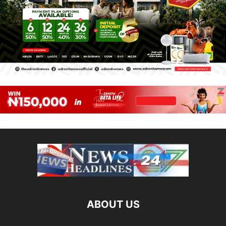
ABOUT US