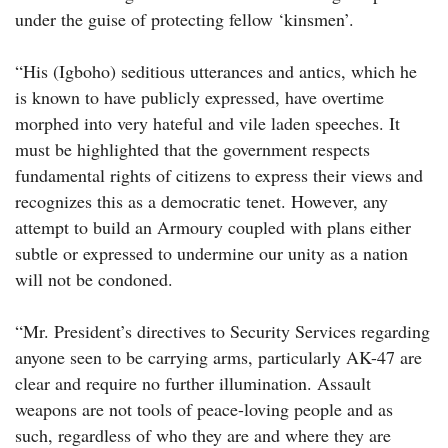
under the guise of protecting fellow ‘kinsmen’.
“His (Igboho) seditious utterances and antics, which he
is known to have publicly expressed, have overtime
morphed into very hateful and vile laden speeches. It
must be highlighted that the government respects
fundamental rights of citizens to express their views and
recognizes this as a democratic tenet. However, any
attempt to build an Armoury coupled with plans either
subtle or expressed to undermine our unity as a nation
will not be condoned.
“Mr. President’s directives to Security Services regarding
anyone seen to be carrying arms, particularly AK-47 are
clear and require no further illumination. Assault
weapons are not tools of peace-loving people and as
such, regardless of who they are and where they are