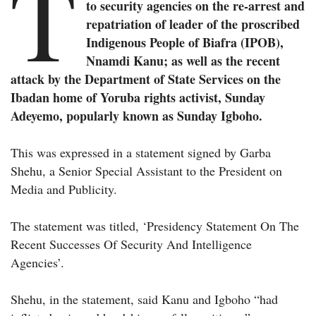
T
to security agencies on the re-arrest and
repatriation of leader of the proscribed
Indigenous People of Biafra (IPOB),
Nnamdi Kanu; as well as the recent
attack by the Department of State Services on the
Ibadan home of Yoruba rights activist, Sunday
Adeyemo, popularly known as Sunday Igboho.
This was expressed in a statement signed by Garba
Shehu, a Senior Special Assistant to the President on
Media and Publicity.
The statement was titled, ‘Presidency Statement On The
Recent Successes Of Security And Intelligence
Agencies’.
Shehu, in the statement, said Kanu and Igboho “had