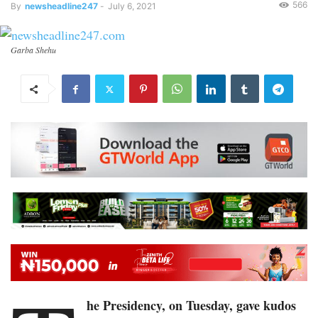
566
By
newsheadline247
-
July 6, 2021
Garba Shehu
he Presidency, on Tuesday, gave kudos