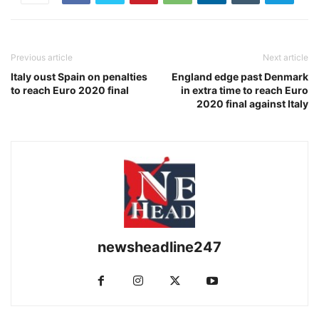
Previous article
Next article
Italy oust Spain on penalties
England edge past Denmark
to reach Euro 2020 final
in extra time to reach Euro
2020 final against Italy
newsheadline247