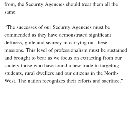
from, the Security Agencies should treat them all the
same.
“The successes of our Security Agencies must be
commended as they have demonstrated significant
deftness, guile and secrecy in carrying out these
missions. This level of professionalism must be sustained
and brought to bear as we focus on extracting from our
society those who have found a new trade in targeting
students, rural dwellers and our citizens in the North-
West. The nation recognizes their efforts and sacrifice.”