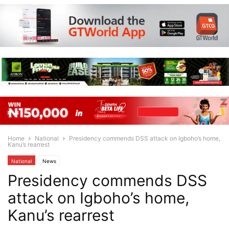
Home
National
Presidency commends DSS attack on Igboho’s home,
Kanu’s rearrest
National
News
Presidency commends DSS
attack on Igboho’s home,
Kanu’s rearrest