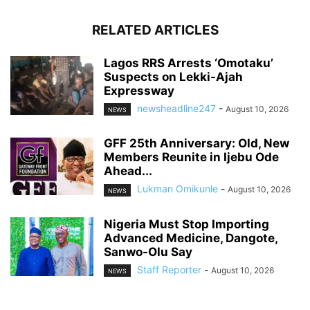
RELATED ARTICLES
Lagos RRS Arrests ‘Omotaku’
Suspects on Lekki-Ajah
Expressway
newsheadline247
-
August 10, 2026
NEWS
GFF 25th Anniversary: Old, New
Members Reunite in Ijebu Ode
Ahead...
Lukman Omikunle
-
August 10, 2026
NEWS
Nigeria Must Stop Importing
Advanced Medicine, Dangote,
Sanwo-Olu Say
Staff Reporter
-
August 10, 2026
NEWS