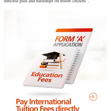
inflicted pain and hardships on fellow citizens”.