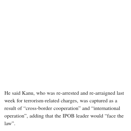
He said Kanu, who was re-arrested and re-arraigned last
week for terrorism-related charges, was captured as a
result of “cross-border cooperation” and “international
operation”, adding that the IPOB leader would “face the
law”.