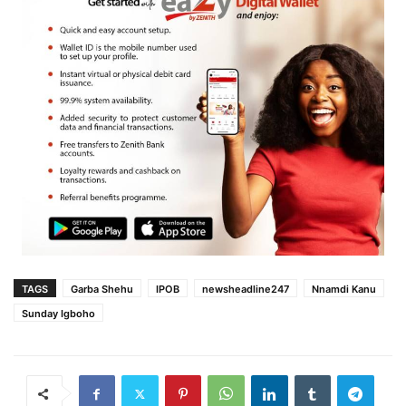
TAGS
Garba Shehu
IPOB
newsheadline247
Nnamdi Kanu
Sunday Igboho