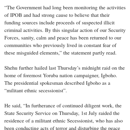
“The Government had long been monitoring the activities
of IPOB and had strong cause to believe that their
funding sources include proceeds of suspected illicit
criminal activities. By this singular action of our Security
Forces, sanity, calm and peace has been returned to our
communities who previously lived in constant fear of
these misguided elements,” the statement partly read.
Shehu further hailed last Thursday’s midnight raid on the
home of foremost Yoruba nation campaigner, Igboho.
The presidential spokesman described Igboho as a
“militant ethnic secessionist”.
He said, “In furtherance of continued diligent work, the
State Security Service on Thursday, 1st July raided the
residence of a militant ethnic Secessionist, who has also
been conducting acts of terror and disturbing the peace