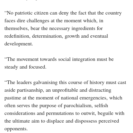
“No patriotic citizen can deny the fact that the country
faces dire challenges at the moment which, in
themselves, bear the necessary ingredients for
redefinition, determination, growth and eventual
development.
“The movement towards social integration must be
steady and focused.
“The leaders galvanising this course of history must cast
aside partisanship, an unprofitable and distracting
pastime at the moment of national emergencies, which
often serves the purpose of parochialism, selfish
considerations and permutations to outwit, beguile with
the ultimate aim to displace and dispossess perceived
opponents.