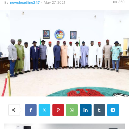
860
By
newsheadline247
-
May 27, 2021