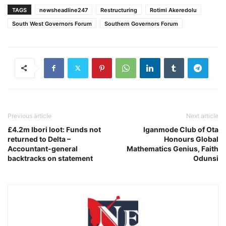
TAGS
newsheadline247
Restructuring
Rotimi Akeredolu
South West Governors Forum
Southern Governors Forum
Previous article
Next article
£4.2m Ibori loot: Funds not
Iganmode Club of Ota
returned to Delta –
Honours Global
Accountant-general
Mathematics Genius, Faith
backtracks on statement
Odunsi