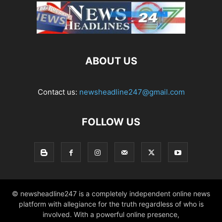
ABOUT US
Contact us:
newsheadline247@gmail.com
FOLLOW US
© newsheadline247 is a completely independent online news
platform with allegiance for the truth regardless of who is
involved. With a powerful online presence,