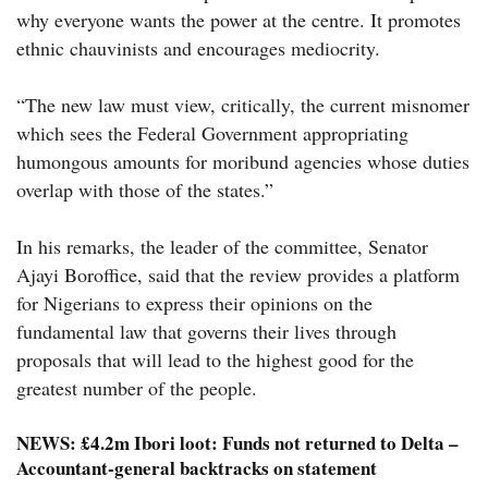
why everyone wants the power at the centre. It promotes
ethnic chauvinists and encourages mediocrity.
“The new law must view, critically, the current misnomer
which sees the Federal Government appropriating
humongous amounts for moribund agencies whose duties
overlap with those of the states.”
In his remarks, the leader of the committee, Senator
Ajayi Boroffice, said that the review provides a platform
for Nigerians to express their opinions on the
fundamental law that governs their lives through
proposals that will lead to the highest good for the
greatest number of the people.
NEWS:
£4.2m Ibori loot: Funds not returned to Delta –
Accountant-general backtracks on statement