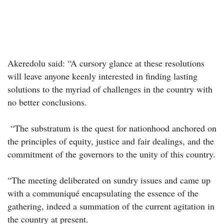
Akeredolu said: “A cursory glance at these resolutions
will leave anyone keenly interested in finding lasting
solutions to the myriad of challenges in the country with
no better conclusions.
“The substratum is the quest for nationhood anchored on
the principles of equity, justice and fair dealings, and the
commitment of the governors to the unity of this country.
“The meeting deliberated on sundry issues and came up
with a communiqué encapsulating the essence of the
gathering, indeed a summation of the current agitation in
the country at present.