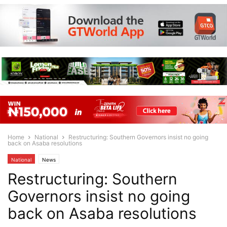
Home
National
Restructuring: Southern Governors insist no going
back on Asaba resolutions
National
News
Restructuring: Southern
Governors insist no going
back on Asaba resolutions