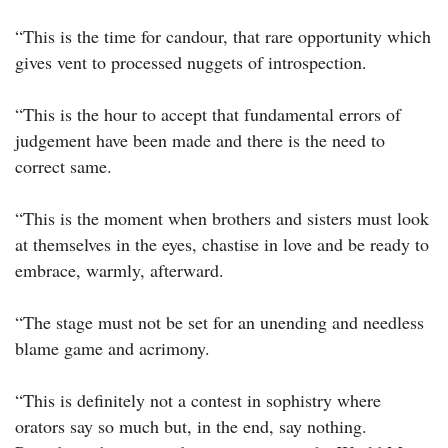
“This is the time for candour, that rare opportunity which
gives vent to processed nuggets of introspection.
“This is the hour to accept that fundamental errors of
judgement have been made and there is the need to
correct same.
“This is the moment when brothers and sisters must look
at themselves in the eyes, chastise in love and be ready to
embrace, warmly, afterward.
“The stage must not be set for an unending and needless
blame game and acrimony.
“This is definitely not a contest in sophistry where
orators say so much but, in the end, say nothing.