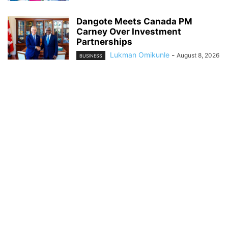
Dangote Meets Canada PM
Carney Over Investment
Partnerships
Lukman Omikunle
-
August 8, 2026
BUSINESS