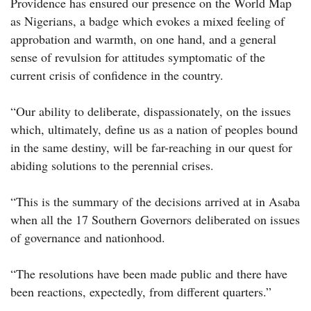
Providence has ensured our presence on the World Map
as Nigerians, a badge which evokes a mixed feeling of
approbation and warmth, on one hand, and a general
sense of revulsion for attitudes symptomatic of the
current crisis of confidence in the country.
“Our ability to deliberate, dispassionately, on the issues
which, ultimately, define us as a nation of peoples bound
in the same destiny, will be far-reaching in our quest for
abiding solutions to the perennial crises.
“This is the summary of the decisions arrived at in Asaba
when all the 17 Southern Governors deliberated on issues
of governance and nationhood.
“The resolutions have been made public and there have
been reactions, expectedly, from different quarters.”