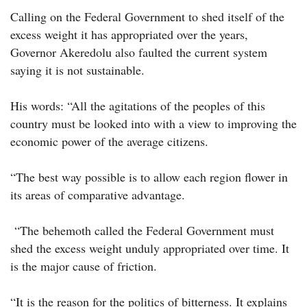
Calling on the Federal Government to shed itself of the
excess weight it has appropriated over the years,
Governor Akeredolu also faulted the current system
saying it is not sustainable.
His words: “All the agitations of the peoples of this
country must be looked into with a view to improving the
economic power of the average citizens.
“The best way possible is to allow each region flower in
its areas of comparative advantage.
“The behemoth called the Federal Government must
shed the excess weight unduly appropriated over time. It
is the major cause of friction.
“It is the reason for the politics of bitterness. It explains