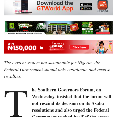
The current system not sustainable for Nigeria, the
Federal Government should only coordinate and receive
royalties.
T
he Southern Governors Forum, on
Wednesday, insisted that the forum will
not rescind its decision on its Asaba
resolutions and also urged the Federal
Government to shed itself of the excess