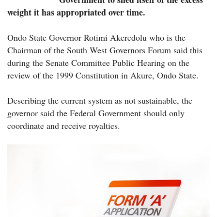
weight it has appropriated over time.
Ondo State Governor Rotimi Akeredolu who is the
Chairman of the South West Governors Forum said this
during the Senate Committee Public Hearing on the
review of the 1999 Constitution in Akure, Ondo State.
Describing the current system as not sustainable, the
governor said the Federal Government should only
coordinate and receive royalties.