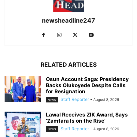
newsheadline247
RELATED ARTICLES
Osun Account Saga: Presidency
Backs Olukoyede Despite Calls
for Resignation
Staff Reporter
-
August 8, 2026
NEWS
Lawal Receives ZIK Award, Says
‘Zamfara Is on the Rise’
Staff Reporter
-
August 8, 2026
NEWS