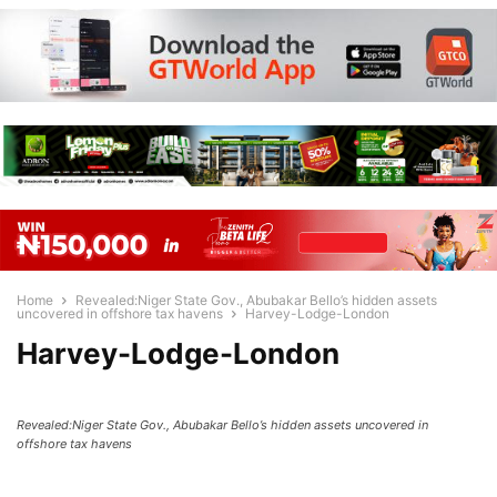
Home
Revealed:Niger State Gov., Abubakar Bello’s hidden assets
uncovered in offshore tax havens
Harvey-Lodge-London
Harvey-Lodge-London
Revealed:Niger State Gov., Abubakar Bello’s hidden assets uncovered in
offshore tax havens