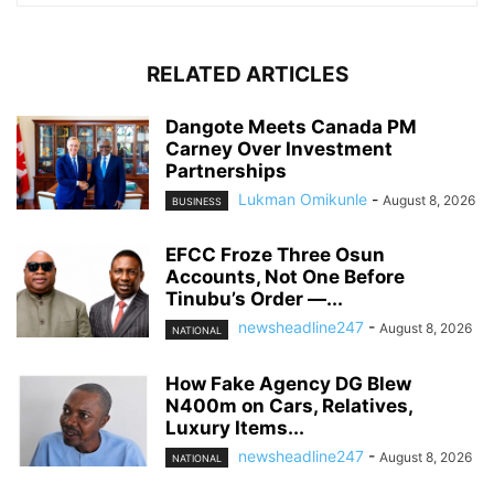
RELATED ARTICLES
Dangote Meets Canada PM
Carney Over Investment
Partnerships
Lukman Omikunle
-
August 8, 2026
BUSINESS
EFCC Froze Three Osun
Accounts, Not One Before
Tinubu’s Order —...
newsheadline247
-
August 8, 2026
NATIONAL
How Fake Agency DG Blew
N400m on Cars, Relatives,
Luxury Items...
newsheadline247
-
August 8, 2026
NATIONAL