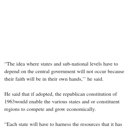
“The idea where states and sub-national levels have to
depend on the central government will not occur because
their faith will be in their own hands,’’ he said.
He said that if adopted, the republican constitution of
1963would enable the various states and or constituent
regions to compete and grow economically.
“Each state will have to harness the resources that it has