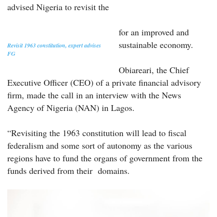
advised Nigeria to revisit the
for an improved and
sustainable economy.
Revisit 1963 constitution, expert advises
FG
Obiareari, the Chief
Executive Officer (CEO) of a private financial advisory
firm, made the call in an interview with the News
Agency of Nigeria (NAN) in Lagos.
“Revisiting the 1963 constitution will lead to fiscal
federalism and some sort of autonomy as the various
regions have to fund the organs of government from the
funds derived from their domains.