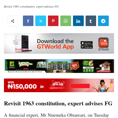
Revisit 1963 constitution, expert advises FG
Revisit 1963 constitution, expert advises FG
A financial expert, Mr Nnemeka Obiareari, on Tuesday