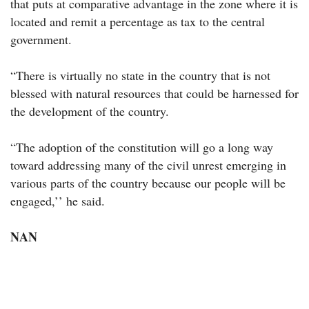
that puts at comparative advantage in the zone where it is
located and remit a percentage as tax to the central
government.
“There is virtually no state in the country that is not
blessed with natural resources that could be harnessed for
the development of the country.
“The adoption of the constitution will go a long way
toward addressing many of the civil unrest emerging in
various parts of the country because our people will be
engaged,’’ he said.
NAN