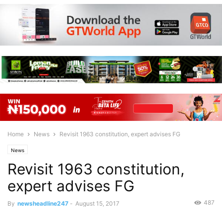
Home
News
Revisit 1963 constitution, expert advises FG
News
Revisit 1963 constitution,
expert advises FG
487
By
newsheadline247
-
August 15, 2017