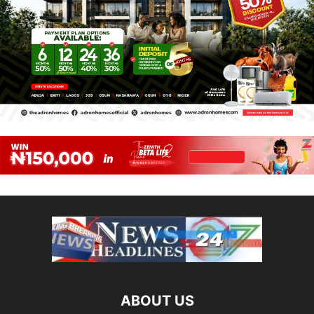
ABOUT US