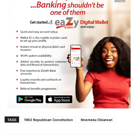
TAGS
1963 Republican Constitution
Nnemeka Obiareari