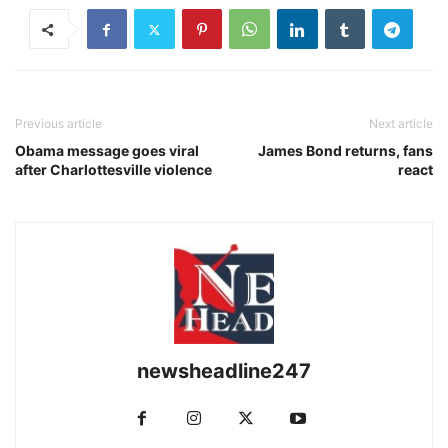
Previous article
Next article
Obama message goes viral
James Bond returns, fans
after Charlottesville violence
react
newsheadline247