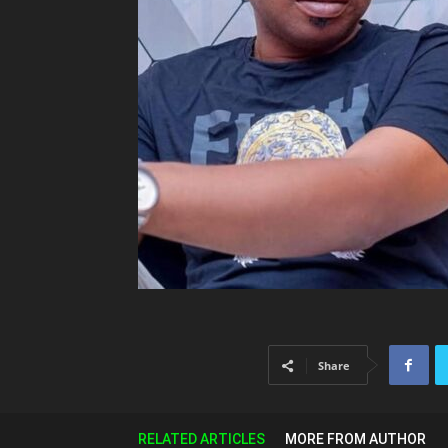
Share
RELATED ARTICLES
MORE FROM AUTHOR