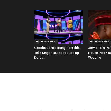
ENTERTAINMENT
ENTERTAINMENT
Okocha Denies Biting Portable,
Jarvis Tells Pell
Tells Singer to Accept Boxing
House, Not You
Defeat
Wedding