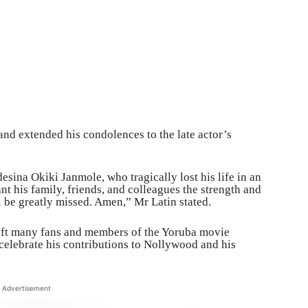
and extended his condolences to the late actor’s
sina Okiki Janmole, who tragically lost his life in an
nt his family, friends, and colleagues the strength and
ll be greatly missed. Amen,” Mr Latin stated.
eft many fans and members of the Yoruba movie
 celebrate his contributions to Nollywood and his
Advertisement