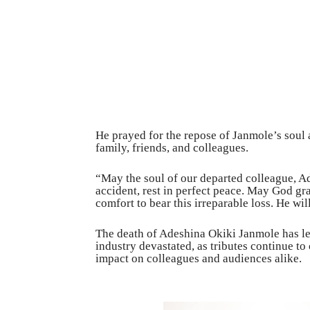
He prayed for the repose of Janmole’s soul 
family, friends, and colleagues.
“May the soul of our departed colleague, Ade
accident, rest in perfect peace. May God gra
comfort to bear this irreparable loss. He wi
The death of Adeshina Okiki Janmole has l
industry devastated, as tributes continue to
impact on colleagues and audiences alike.