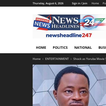
Thursday, August 6, 2026
Sign in / Join
Home
Pol
HOME
POLITICS
NATIONAL
BUS
Home
ENTERTAINMENT
Shock as Yoruba Movie St