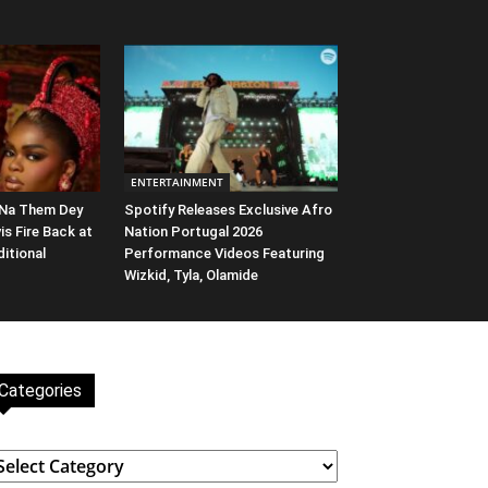
ENTERTAINMENT
 Na Them Dey
Spotify Releases Exclusive Afro
vis Fire Back at
Nation Portugal 2026
ditional
Performance Videos Featuring
Wizkid, Tyla, Olamide
Categories
ategories