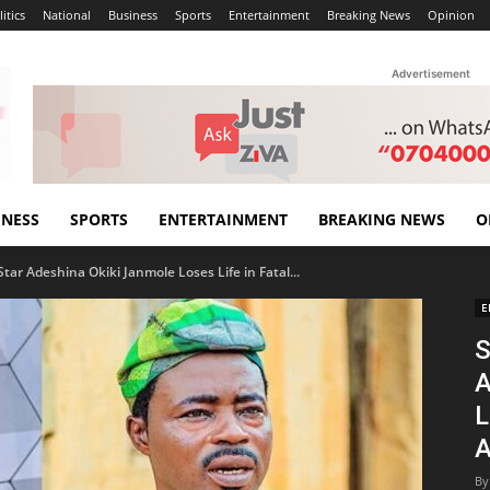
itics
National
Business
Sports
Entertainment
Breaking News
Opinion
Advertisement
INESS
SPORTS
ENTERTAINMENT
BREAKING NEWS
O
ar Adeshina Okiki Janmole Loses Life in Fatal...
E
S
A
L
A
By