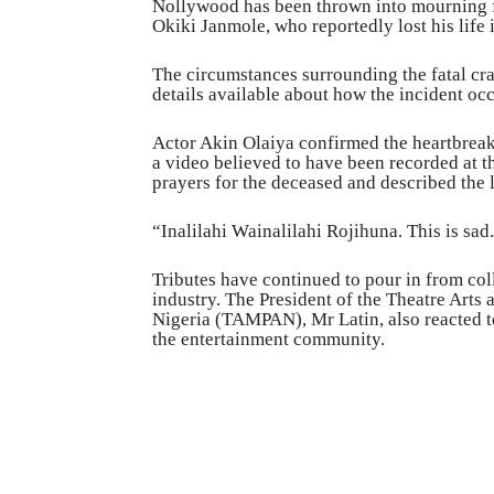
Nollywood has been thrown into mourning f
Okiki Janmole, who reportedly lost his life i
The circumstances surrounding the fatal cras
details available about how the incident oc
Actor Akin Olaiya confirmed the heartbrea
a video believed to have been recorded at th
prayers for the deceased and described the 
“Inalilahi Wainalilahi Rojihuna. This is sa
Tributes have continued to pour in from col
industry. The President of the Theatre Arts 
Nigeria (TAMPAN), Mr Latin, also reacted to 
the entertainment community.