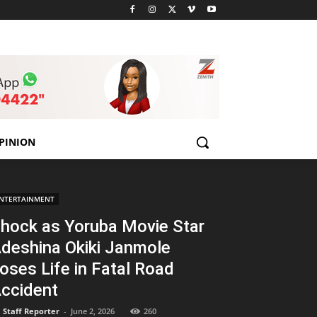
PINION
NTERTAINMENT
hock as Yoruba Movie Star
deshina Okiki Janmole
oses Life in Fatal Road
ccident
Staff Reporter
-
June 2, 2026
260