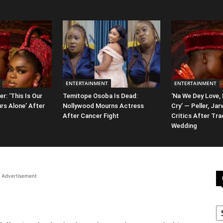
ENTERTAINMENT
ENTERTAINMENT
er: ‘This Is Our
Temitope Osoba Is Dead:
‘Na We Dey Love,
rs Alone’ After
Nollywood Mourns Actress
Cry’ — Peller, Jar
After Cancer Fight
Critics After Tra
Wedding
Advertisement
C