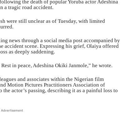
ollowing the death of popular Yoruba actor Adeshina
n a tragic road accident.
h were still unclear as of Tuesday, with limited
curred.
king news through a social media post accompanied by
e accident scene. Expressing his grief, Olaiya offered
loss as deeply saddening.
d. Rest in peace, Adeshina Okiki Janmole,” he wrote.
leagues and associates within the Nigerian film
and Motion Pictures Practitioners Association of
the actor’s passing, describing it as a painful loss to
Advertisement