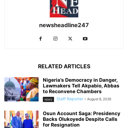
newsheadline247
RELATED ARTICLES
Nigeria’s Democracy in Danger,
Lawmakers Tell Akpabio, Abbas
to Reconvene Chambers
Staff Reporter
-
August 8, 2026
NEWS
Osun Account Saga: Presidency
Backs Olukoyede Despite Calls
for Resignation