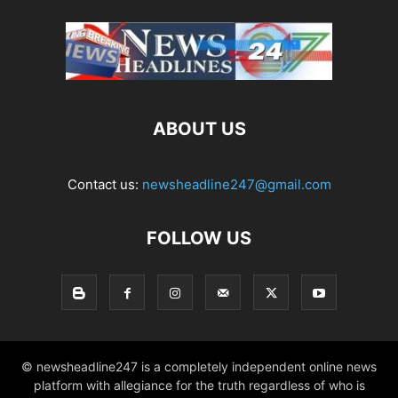
ABOUT US
Contact us:
newsheadline247@gmail.com
FOLLOW US
© newsheadline247 is a completely independent online news
platform with allegiance for the truth regardless of who is