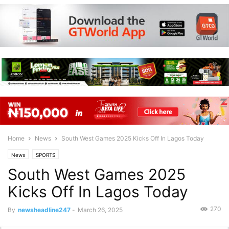
Home
News
South West Games 2025 Kicks Off In Lagos Today
News
SPORTS
South West Games 2025
Kicks Off In Lagos Today
270
By
newsheadline247
-
March 26, 2025