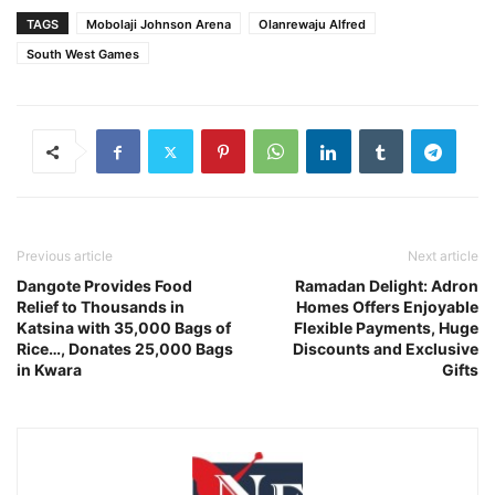
TAGS
Mobolaji Johnson Arena
Olanrewaju Alfred
South West Games
Previous article
Next article
Dangote Provides Food
Ramadan Delight: Adron
Relief to Thousands in
Homes Offers Enjoyable
Katsina with 35,000 Bags of
Flexible Payments, Huge
Rice…, Donates 25,000 Bags
Discounts and Exclusive
in Kwara
Gifts