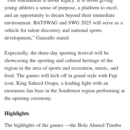
young athletes a sense of purpose, a platform to excel,
and an opportunity to dream beyond their immediate
environment. BATSWAG and SWG 2025 will serve as a
vehicle for talent discovery and national sports
development,” Ganzallo stated.
Expectedly, the three-day sporting festival will be
showcasing the sporting and cultural heritage of the
region in the area of sports and recreation, music, and
food. The games will kick off in grand style with Fuji
icon, King Saheed Osupa, a leading light with an
enormous fan base in the Southwest region performing at
the opening ceremony.
Highlights
The highlights of the games —the Bola Ahmed Tinubu