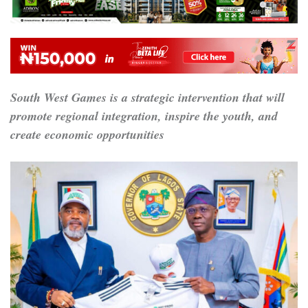
South West Games is a strategic intervention that will
promote regional integration, inspire the youth, and
create economic opportunities