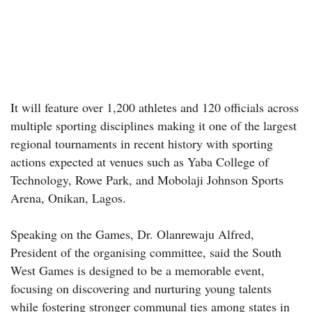
It will feature over 1,200 athletes and 120 officials across
multiple sporting disciplines making it one of the largest
regional tournaments in recent history with sporting
actions expected at venues such as Yaba College of
Technology, Rowe Park, and Mobolaji Johnson Sports
Arena, Onikan, Lagos.
Speaking on the Games, Dr. Olanrewaju Alfred,
President of the organising committee, said the South
West Games is designed to be a memorable event,
focusing on discovering and nurturing young talents
while fostering stronger communal ties among states in