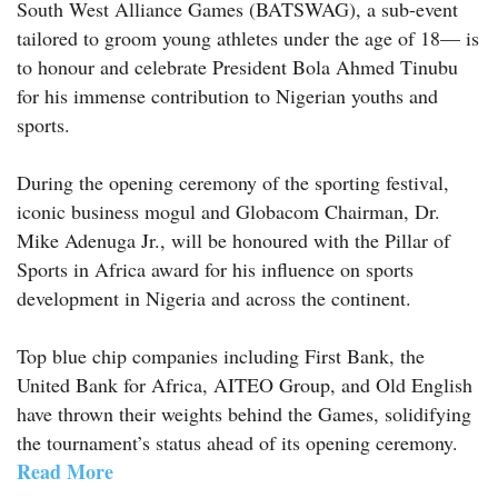
South West Alliance Games (BATSWAG), a sub-event
tailored to groom young athletes under the age of 18— is
to honour and celebrate President Bola Ahmed Tinubu
for his immense contribution to Nigerian youths and
sports.
During the opening ceremony of the sporting festival,
iconic business mogul and Globacom Chairman, Dr.
Mike Adenuga Jr., will be honoured with the Pillar of
Sports in Africa award for his influence on sports
development in Nigeria and across the continent.
Top blue chip companies including First Bank, the
United Bank for Africa, AITEO Group, and Old English
have thrown their weights behind the Games, solidifying
the tournament’s status ahead of its opening ceremony.
Read More