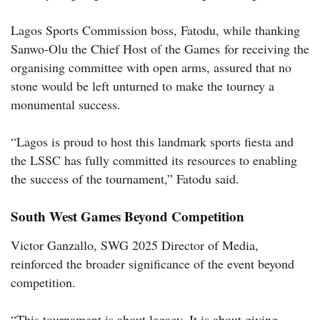
Lagos Sports Commission boss, Fatodu, while thanking
Sanwo-Olu the Chief Host of the Games for receiving the
organising committee with open arms, assured that no
stone would be left unturned to make the tourney a
monumental success.
“Lagos is proud to host this landmark sports fiesta and
the LSSC has fully committed its resources to enabling
the success of the tournament,” Fatodu said.
South West Games Beyond Competition
Victor Ganzallo, SWG 2025 Director of Media,
reinforced the broader significance of the event beyond
competition.
“This tournament is about legacy. It is about giving