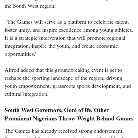
the South West region.
“The Games will serve as a platform to celebrate talent,
foster unity, and inspire excellence among young athletes.
It is a strategic intervention that will promote regional
integration, inspire the youth, and create economic
opportunities.”
Alfred added that this groundbreaking event is set to
reshape the sporting landscape of the region, driving
youth empowerment, grassroots sports development, and
cultural integration.
South West Governors, Ooni of Ife, Other
Prominent Nigerians Throw Weight Behind Games
The Games has already received strong endorsement