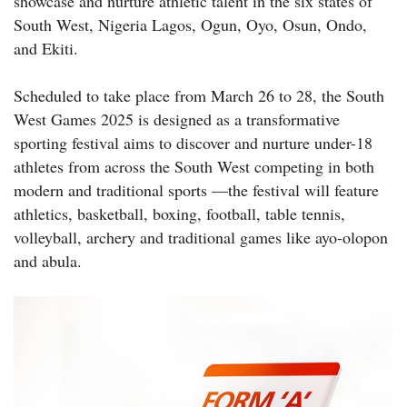
showcase and nurture athletic talent in the six states of
South West, Nigeria Lagos, Ogun, Oyo, Osun, Ondo,
and Ekiti.
Scheduled to take place from March 26 to 28, the South
West Games 2025 is designed as a transformative
sporting festival aims to discover and nurture under-18
athletes from across the South West competing in both
modern and traditional sports —the festival will feature
athletics, basketball, boxing, football, table tennis,
volleyball, archery and traditional games like ayo-olopon
and abula.