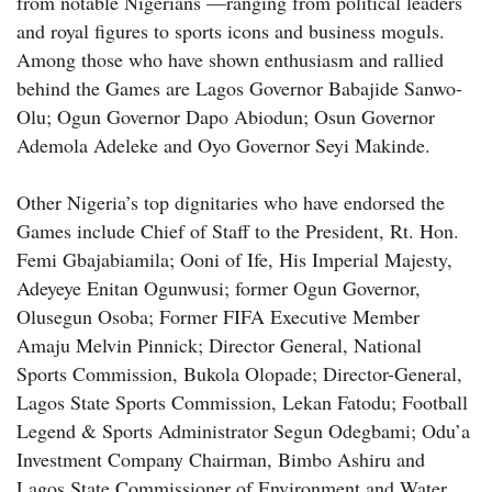
from notable Nigerians —ranging from political leaders
and royal figures to sports icons and business moguls.
Among those who have shown enthusiasm and rallied
behind the Games are Lagos Governor Babajide Sanwo-
Olu; Ogun Governor Dapo Abiodun; Osun Governor
Ademola Adeleke and Oyo Governor Seyi Makinde.
Other Nigeria’s top dignitaries who have endorsed the
Games include Chief of Staff to the President, Rt. Hon.
Femi Gbajabiamila; Ooni of Ife, His Imperial Majesty,
Adeyeye Enitan Ogunwusi; former Ogun Governor,
Olusegun Osoba; Former FIFA Executive Member
Amaju Melvin Pinnick; Director General, National
Sports Commission, Bukola Olopade; Director-General,
Lagos State Sports Commission, Lekan Fatodu; Football
Legend & Sports Administrator Segun Odegbami; Odu’a
Investment Company Chairman, Bimbo Ashiru and
Lagos State Commissioner of Environment and Water