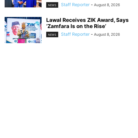
Staff Reporter
-
August 8, 2026
NEWS
Lawal Receives ZIK Award, Says
‘Zamfara Is on the Rise’
Staff Reporter
-
August 8, 2026
NEWS