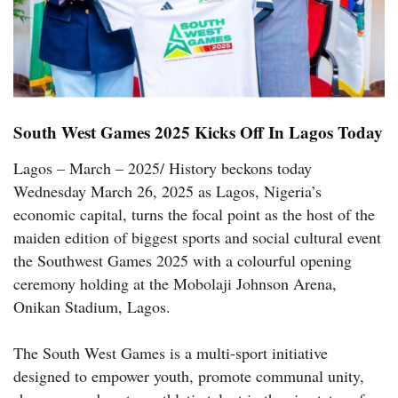
South West Games 2025 Kicks Off In Lagos Today
Lagos – March – 2025/ History beckons today
Wednesday March 26, 2025 as Lagos, Nigeria’s
economic capital, turns the focal point as the host of the
maiden edition of biggest sports and social cultural event
the Southwest Games 2025 with a colourful opening
ceremony holding at the Mobolaji Johnson Arena,
Onikan Stadium, Lagos.
The South West Games is a multi-sport initiative
designed to empower youth, promote communal unity,