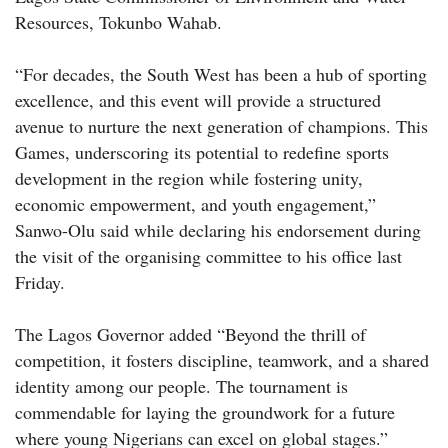
Resources, Tokunbo Wahab.
“For decades, the South West has been a hub of sporting
excellence, and this event will provide a structured
avenue to nurture the next generation of champions. This
Games, underscoring its potential to redefine sports
development in the region while fostering unity,
economic empowerment, and youth engagement,”
Sanwo-Olu said while declaring his endorsement during
the visit of the organising committee to his office last
Friday.
The Lagos Governor added “Beyond the thrill of
competition, it fosters discipline, teamwork, and a shared
identity among our people. The tournament is
commendable for laying the groundwork for a future
where young Nigerians can excel on global stages.”