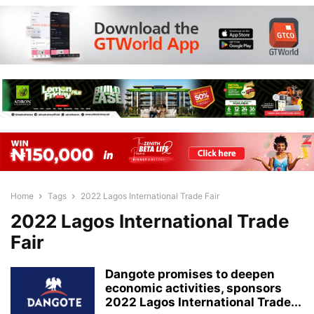
Home
Tags
2022 Lagos International Trade Fair
2022 Lagos International Trade
Fair
Dangote promises to deepen
economic activities, sponsors
2022 Lagos International Trade...