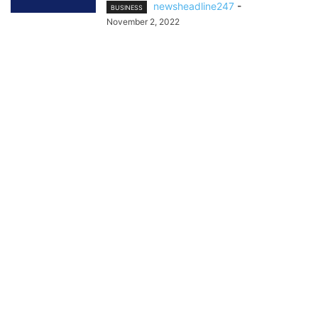
newsheadline247
-
BUSINESS
November 2, 2022