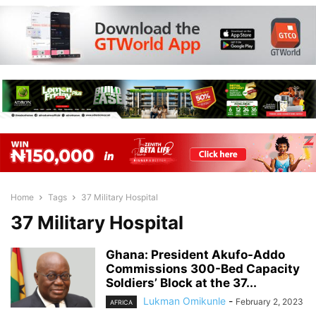
Home
Tags
37 Military Hospital
37 Military Hospital
Ghana: President Akufo-Addo
Commissions 300-Bed Capacity
Soldiers’ Block at the 37...
Lukman Omikunle
-
February 2, 2023
AFRICA