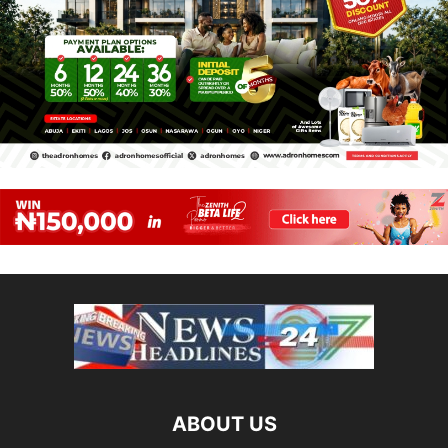
ABOUT US