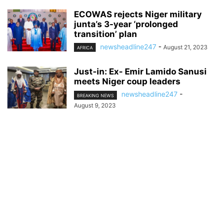
ECOWAS rejects Niger military
junta’s 3-year ‘prolonged
transition’ plan
newsheadline247
-
August 21, 2023
AFRICA
Just-in: Ex- Emir Lamido Sanusi
meets Niger coup leaders
newsheadline247
-
BREAKING NEWS
August 9, 2023