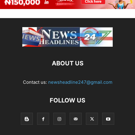
ABOUT US
Contact us:
newsheadline247@gmail.com
FOLLOW US