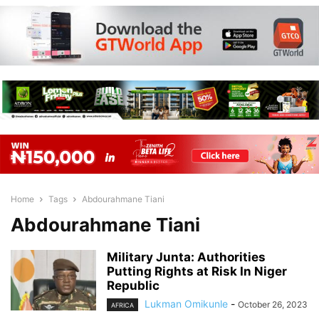
Home
Tags
Abdourahmane Tiani
Abdourahmane Tiani
Military Junta: Authorities
Putting Rights at Risk In Niger
Republic
Lukman Omikunle
-
October 26, 2023
AFRICA