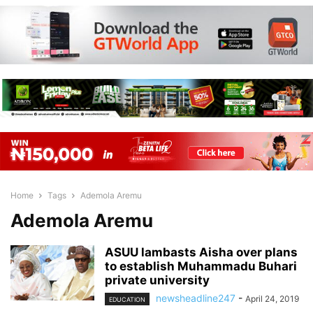
Home
Tags
Ademola Aremu
Ademola Aremu
ASUU lambasts Aisha over plans
to establish Muhammadu Buhari
private university
newsheadline247
-
April 24, 2019
EDUCATION