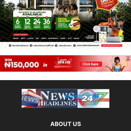
ABOUT US