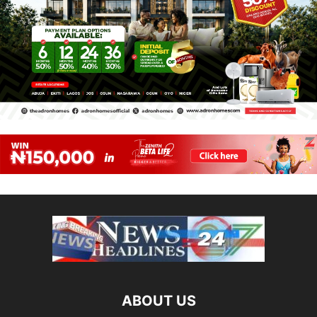
ABOUT US