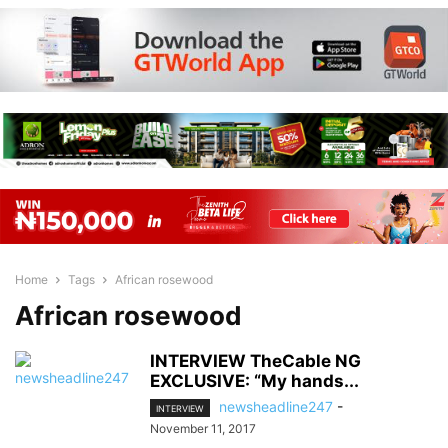
Home
Tags
African rosewood
African rosewood
INTERVIEW TheCable NG
EXCLUSIVE: “My hands...
newsheadline247
-
INTERVIEW
November 11, 2017