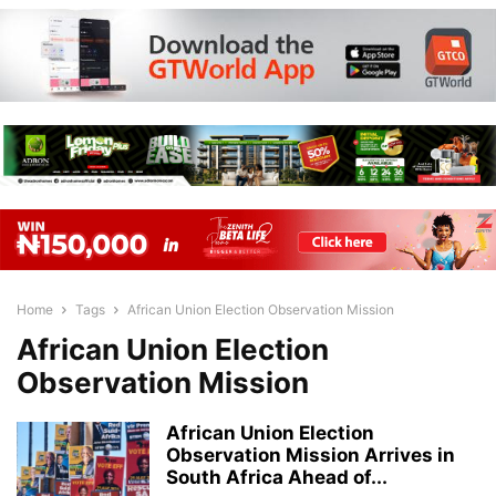
Home
Tags
African Union Election Observation Mission
African Union Election
Observation Mission
African Union Election
Observation Mission Arrives in
South Africa Ahead of...