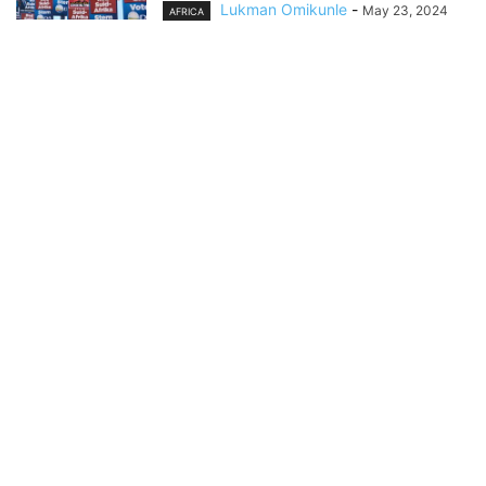
Lukman Omikunle
-
May 23, 2024
AFRICA