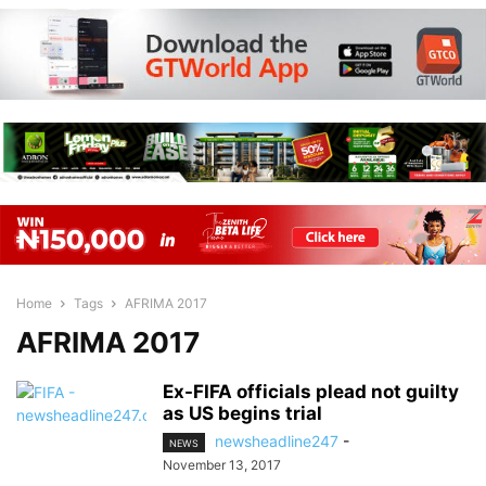
Home
Tags
AFRIMA 2017
AFRIMA 2017
Ex-FIFA officials plead not guilty
as US begins trial
newsheadline247
-
NEWS
November 13, 2017