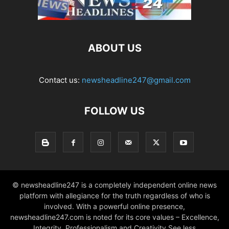
ABOUT US
Contact us:
newsheadline247@gmail.com
FOLLOW US
© newsheadline247 is a completely independent online news
platform with allegiance for the truth regardless of who is
involved. With a powerful online presence,
newsheadline247.com is noted for its core values – Excellence,
Integrity, Professionalism and Creativity See less