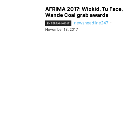
AFRIMA 2017: Wizkid, Tu Face,
Wande Coal grab awards
newsheadline247
-
ENTERTAINMENT
November 13, 2017