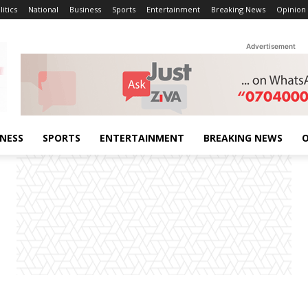
litics
National
Business
Sports
Entertainment
Breaking News
Opinion
Advertisement
INESS
SPORTS
ENTERTAINMENT
BREAKING NEWS
O