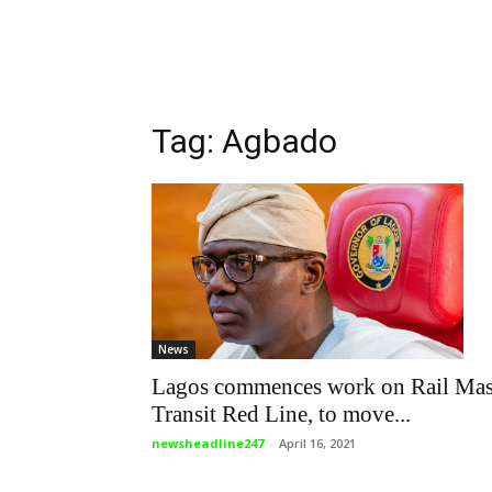
Tag: Agbado
News
Lagos commences work on Rail Ma
Transit Red Line, to move...
newsheadline247
-
April 16, 2021