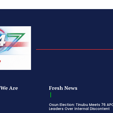
We Are
Fresh News
Osun Election: Tinubu Meets 76 AP
Leaders Over Internal Discontent