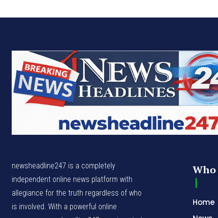
newsheadline247 is a completely
Who 
independent online news platform with
allegiance for the truth regardless of who
Home
is involved. With a powerful online