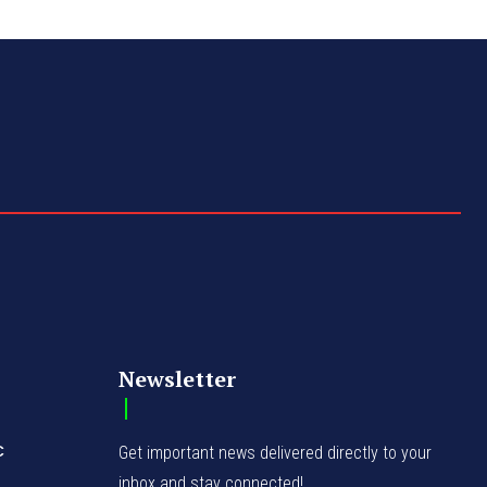
Newsletter
C
Get important news delivered directly to your
inbox and stay connected!