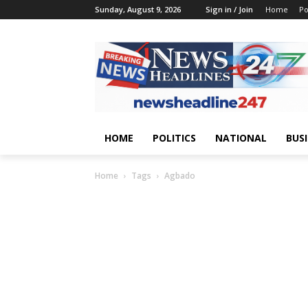
Sunday, August 9, 2026
Sign in / Join
Home
Po
HOME
POLITICS
NATIONAL
BUS
Home
Tags
Agbado