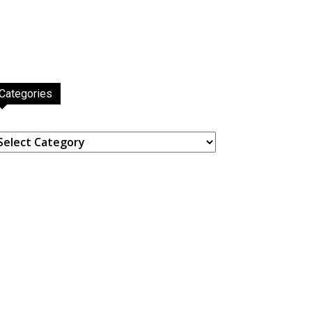
Categories
ategories