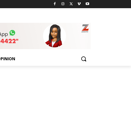
PINION