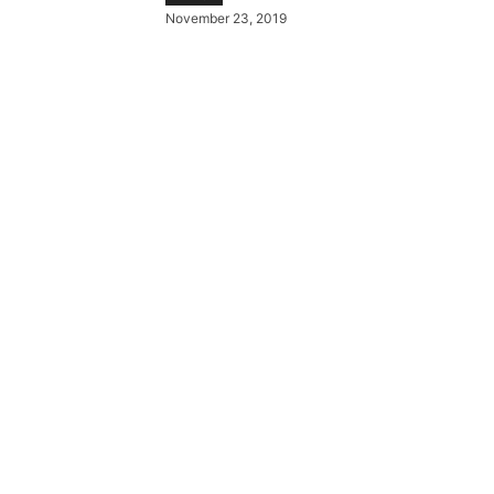
November 23, 2019