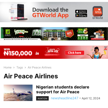
Home
Tags
Air Peace Airlines
Air Peace Airlines
Nigerian students declare
support for Air Peace
newsheadline247
-
April 12, 2024
AVIATION