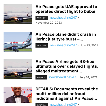
Air Peace gets UAE approval to
operates direct flight to Dubai
newsheadline247
-
AVIATION
November 20, 2023
Air Peace plane didn’t crash in
Ilorin; just tyre burst –...
newsheadline247
-
July 25, 2021
AVIATION
Air Peace Airline gets 48-hour
ultimatum over delayed flights,
alleged maltreatment...
newsheadline247
-
July 14, 2021
BRANDS
DETAILS: Documents reveal the
multi-million dollar fraud
indictment against Air Peace...
newsheadline247
-
AVIATION