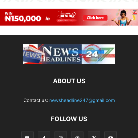
ABOUT US
Contact us:
newsheadline247@gmail.com
FOLLOW US