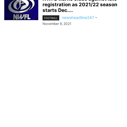
registration as 2021/22 season
starts Dec....
newsheadline247
-
FOOTBALL
November 9, 2021