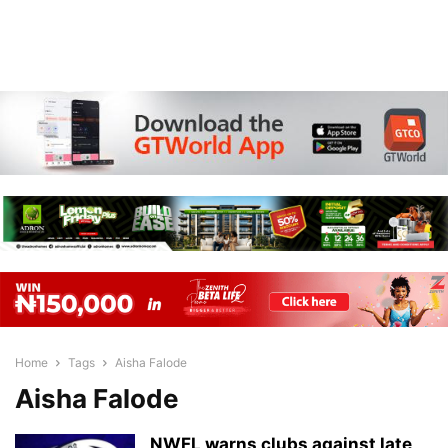
Home
Tags
Aisha Falode
Aisha Falode
NWFL warns clubs against late