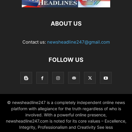
ABOUT US
Contact us:
newsheadline247@gmail.com
FOLLOW US
© newsheadline247 is a completely independent online news
platform with allegiance for the truth regardless of who is
involved. With a powerful online presence,
newsheadline247.com is noted for its core values – Excellence,
Integrity, Professionalism and Creativity See less