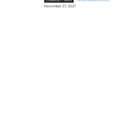
COMMUNITY NEWS
November 27, 2021