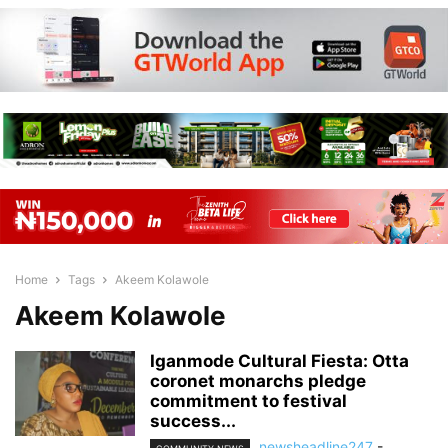
Home
Tags
Akeem Kolawole
Akeem Kolawole
Iganmode Cultural Fiesta: Otta
coronet monarchs pledge
commitment to festival
success...
newsheadline247
-