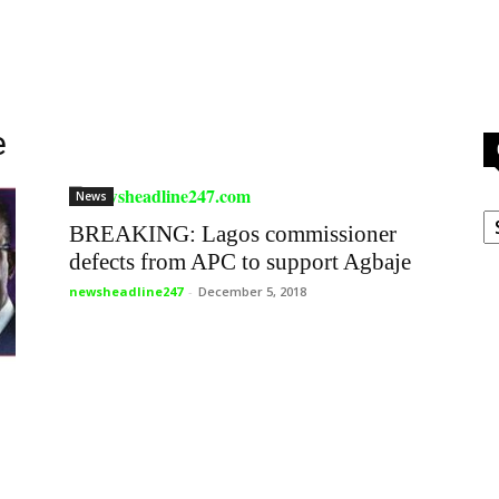
e
News
C
BREAKING: Lagos commissioner
defects from APC to support Agbaje
newsheadline247
-
December 5, 2018