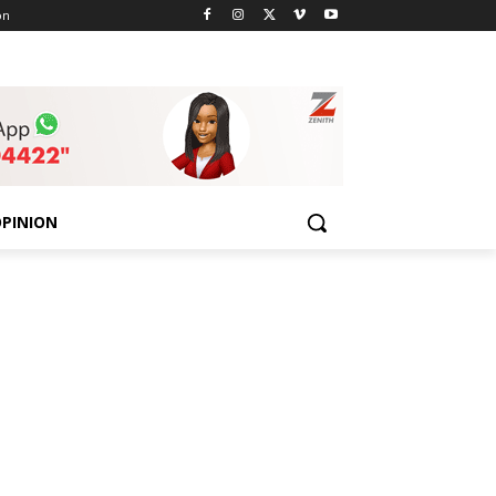
on
PINION