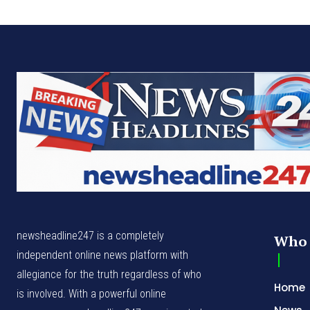
newsheadline247 is a completely
Who 
independent online news platform with
allegiance for the truth regardless of who
Home
is involved. With a powerful online