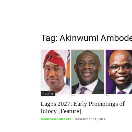
Tag: Akinwumi Ambod
Politics
Lagos 2027: Early Promptings of
Idiocy [Feature]
newsheadline247
-
November 11, 2024