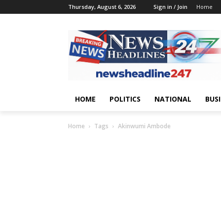
Thursday, August 6, 2026
Sign in / Join
Home
HOME
POLITICS
NATIONAL
BUS
Home
Tags
Akinwumi Ambode