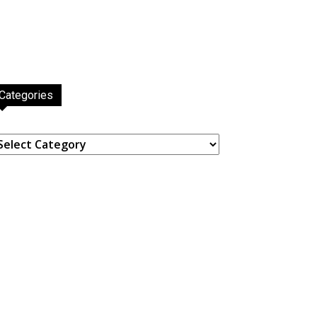
Categories
ategories