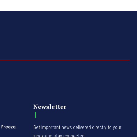
Newsletter
 Freeze,
Get important news delivered directly to your
inbox and stay connected!