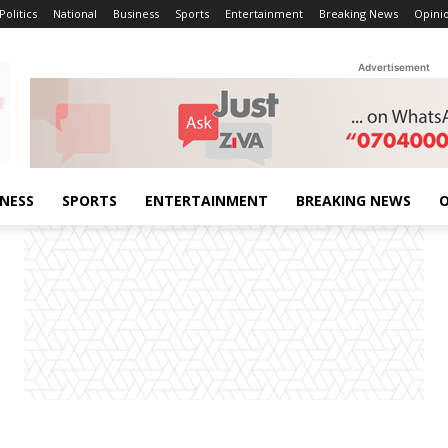
Politics
National
Business
Sports
Entertainment
Breaking News
Opini
Advertisement
INESS
SPORTS
ENTERTAINMENT
BREAKING NEWS
O