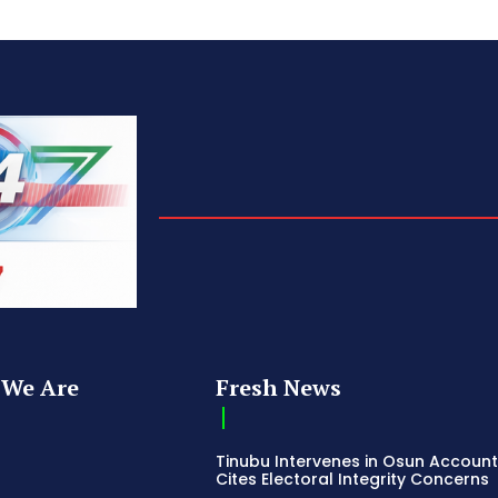
We Are
Fresh News
Tinubu Intervenes in Osun Account
Cites Electoral Integrity Concerns