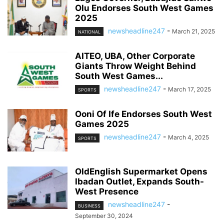
Olu Endorses South West Games
2025
newsheadline247
-
March 21, 2025
NATIONAL
AITEO, UBA, Other Corporate
Giants Throw Weight Behind
South West Games...
newsheadline247
-
March 17, 2025
SPORTS
Ooni Of Ife Endorses South West
Games 2025
newsheadline247
-
March 4, 2025
SPORTS
OldEnglish Supermarket Opens
Ibadan Outlet, Expands South-
West Presence
newsheadline247
-
BUSINESS
September 30, 2024