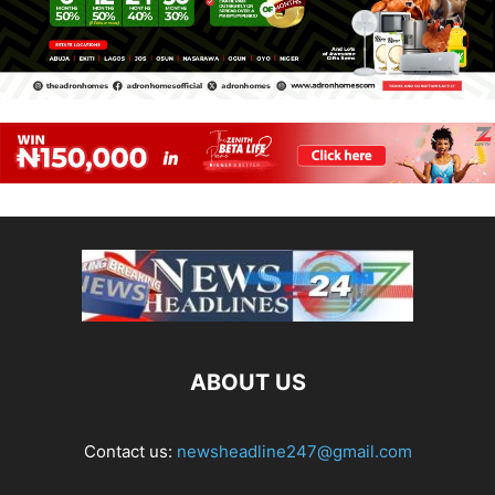
ABOUT US
Contact us:
newsheadline247@gmail.com