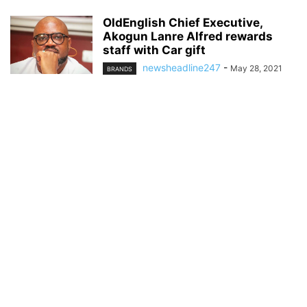
OldEnglish Chief Executive,
Akogun Lanre Alfred rewards
staff with Car gift
newsheadline247
-
May 28, 2021
BRANDS