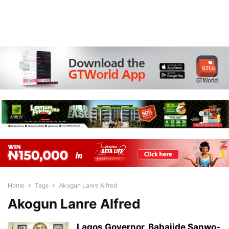
Home
Tags
Akogun Lanre Alfred
Akogun Lanre Alfred
Lagos Governor, Babajide Sanwo-