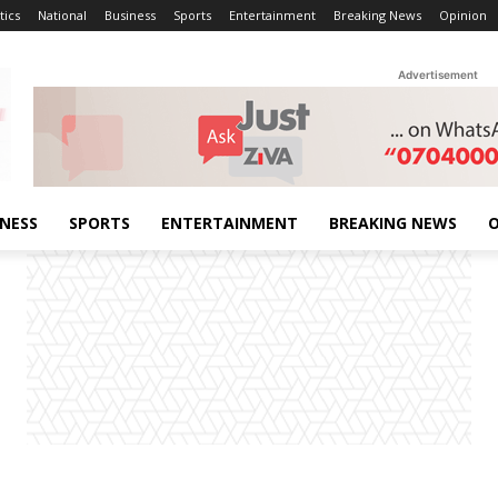
tics
National
Business
Sports
Entertainment
Breaking News
Opinion
Advertisement
INESS
SPORTS
ENTERTAINMENT
BREAKING NEWS
O