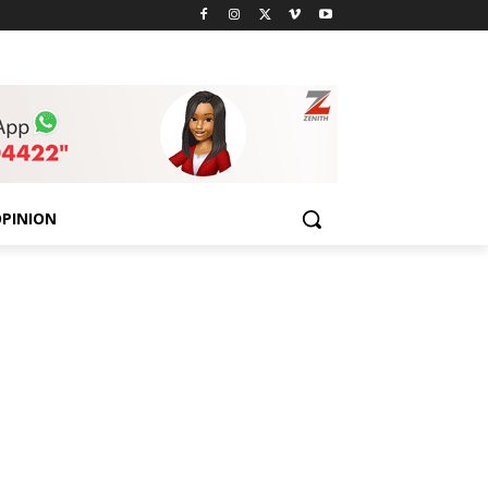
PINION