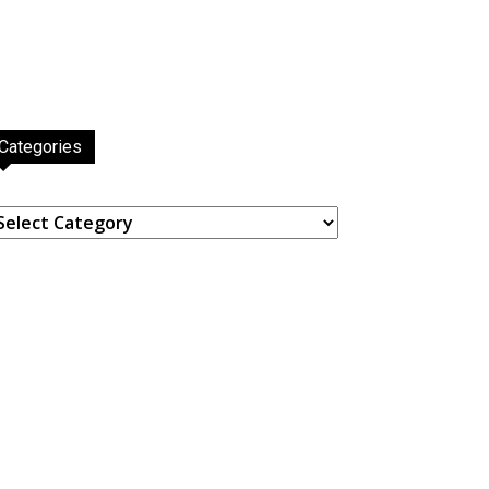
Categories
ategories