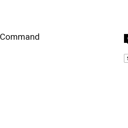
e Command
C