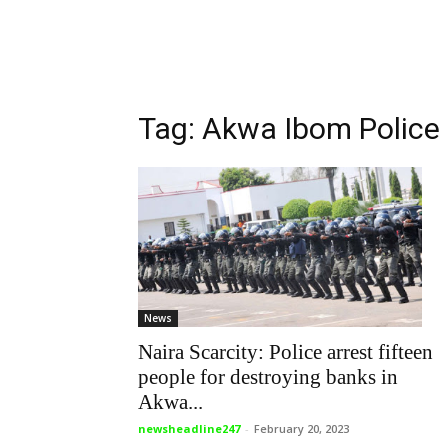
Tag: Akwa Ibom Polic
News
Naira Scarcity: Police arrest fifteen
people for destroying banks in
Akwa...
newsheadline247
-
February 20, 2023