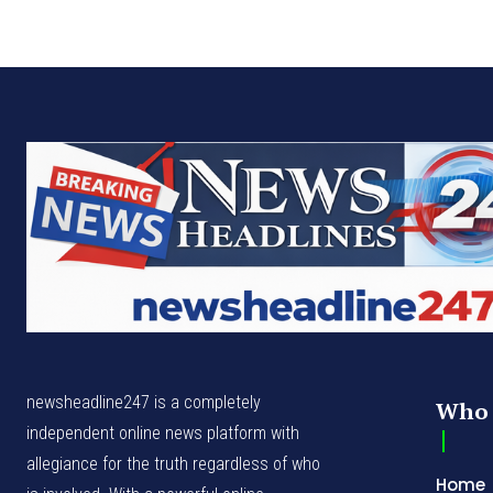
newsheadline247 is a completely
Who 
independent online news platform with
allegiance for the truth regardless of who
Home