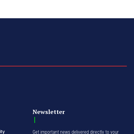
Newsletter
ity
Get important news delivered directly to your