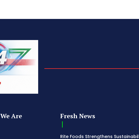
We Are
Fresh News
Rite Foods Strengthens Sustainabil