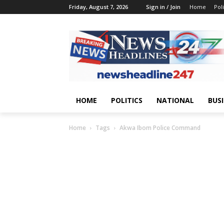
Friday, August 7, 2026
Sign in / Join
Home
Poli
HOME
POLITICS
NATIONAL
BUS
Home
Tags
Akwa Ibom Police Command