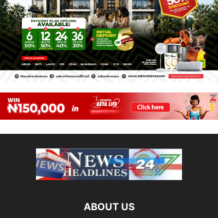
ABOUT US