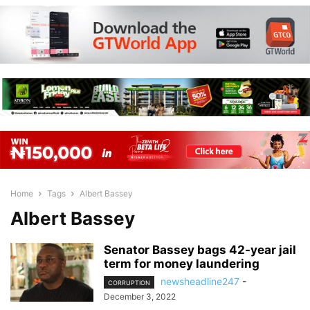
Home
Tags
Albert Bassey
Albert Bassey
Senator Bassey bags 42-year jail
term for money laundering
newsheadline247
-
CORRUPTION
December 3, 2022