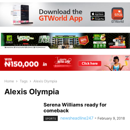
Home
Tags
Alexis Olympia
Alexis Olympia
Serena Williams ready for
comeback
newsheadline247
-
February 9, 2018
SPORTS