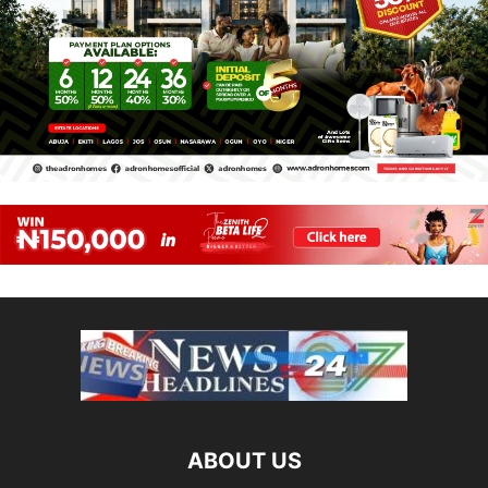
ABOUT US