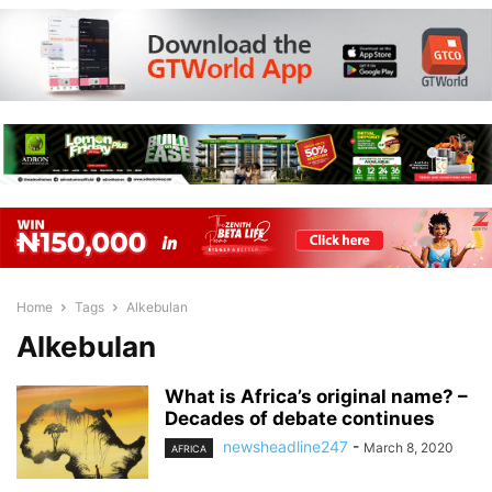
Home
Tags
Alkebulan
Alkebulan
What is Africa’s original name? –
Decades of debate continues
newsheadline247
-
March 8, 2020
AFRICA