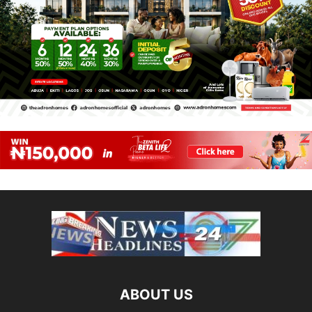
ABOUT US