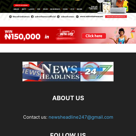
ABOUT US
Contact us:
newsheadline247@gmail.com
FOLLOW US