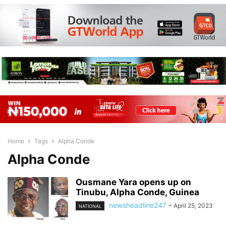
Home
Tags
Alpha Conde
Alpha Conde
Ousmane Yara opens up on
Tinubu, Alpha Conde, Guinea
newsheadline247
-
April 25, 2023
NATIONAL