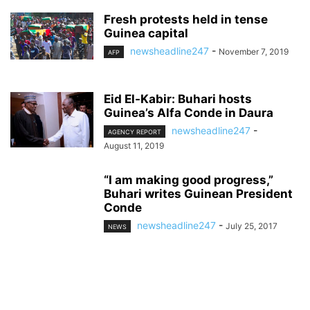
Fresh protests held in tense
Guinea capital
newsheadline247
-
November 7, 2019
AFP
Eid El-Kabir: Buhari hosts
Guinea’s Alfa Conde in Daura
newsheadline247
-
AGENCY REPORT
August 11, 2019
“I am making good progress,”
Buhari writes Guinean President
Conde
newsheadline247
-
July 25, 2017
NEWS