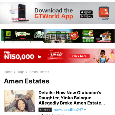
Home
Tags
Amen Estates
Amen Estates
Details: How New Olubadan’s
Daughter, Yinka Balogun
Allegedly Broke Amen Estate...
newsheadline247
-
SOCIETY