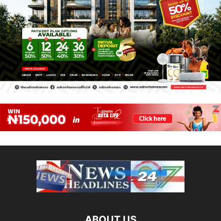
ABOUT US