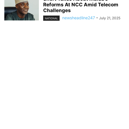
Reforms At NCC Amid Telecom
Challenges
newsheadline247
-
July 21, 2025
NATIONAL