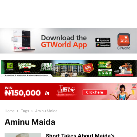
Home
Tags
Aminu Maida
Aminu Maida
Short Takes About Maida’s