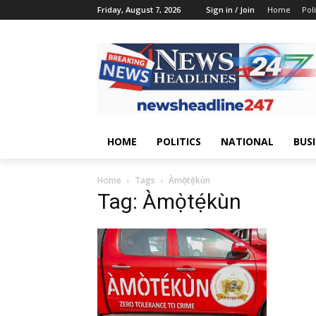
Friday, August 7, 2026
Sign in / Join
Home
Poli
HOME
POLITICS
NATIONAL
BUS
Home
Tags
Àmọ̀tẹ́kùn
Tag: Àmọ̀tẹ́kùn