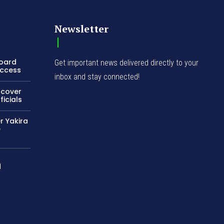
Newsletter
Board
Get important news delivered directly to your
Access
inbox and stay connected!
ncover
icials
r Yakira
e
d