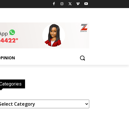
PINION
Categories
ategories