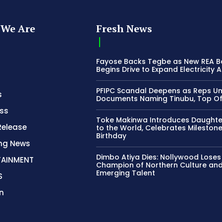
We Are
Fresh News
Fayose Backs Tegbe as New REA 
Begins Drive to Expand Electricity 
PFIPC Scandal Deepens as Reps U
s
Documents Naming Tinubu, Top Off
ss
Toke Makinwa Introduces Daughte
Release
to the World, Celebrates Mileston
Birthday
ing News
Dimbo Atiya Dies: Nollywood Loses
TAINMENT
Champion of Northern Culture an
Emerging Talent
S
n