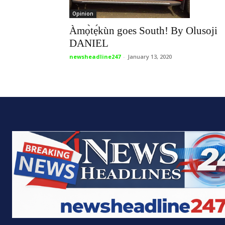
Opinion
Àmọ̀tẹ́kùn goes South! By Olusoji
DANIEL
newsheadline247
-
January 13, 2020