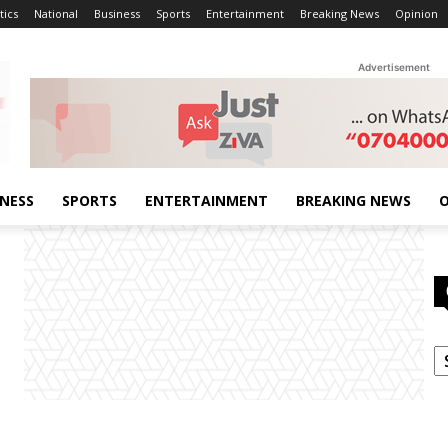
tics
National
Business
Sports
Entertainment
Breaking News
Opinion
Advertisement
INESS
SPORTS
ENTERTAINMENT
BREAKING NEWS
O
C