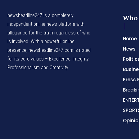
newsheadline247 is a completely
Who 
independent online news platform with
allegiance for the truth regardless of who
Home
is involved. With a powerful online
News
presence, newsheadline247.com is noted
for its core values – Excellence, Integrity,
Politic
Professionalism and Creativity
Busine
Press 
Break
ENTER
SPORT
Opinio