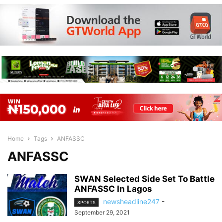
Home
Tags
ANFASSC
ANFASSC
SWAN Selected Side Set To Battle
ANFASSC In Lagos
newsheadline247
-
SPORTS
September 29, 2021