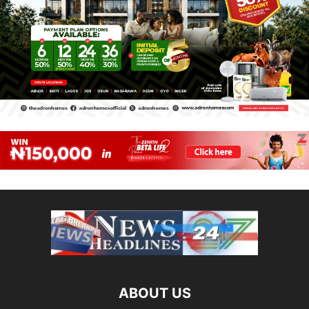
ABOUT US