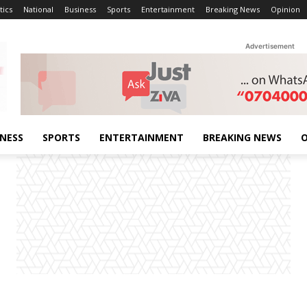
tics
National
Business
Sports
Entertainment
Breaking News
Opinion
Advertisement
INESS
SPORTS
ENTERTAINMENT
BREAKING NEWS
O