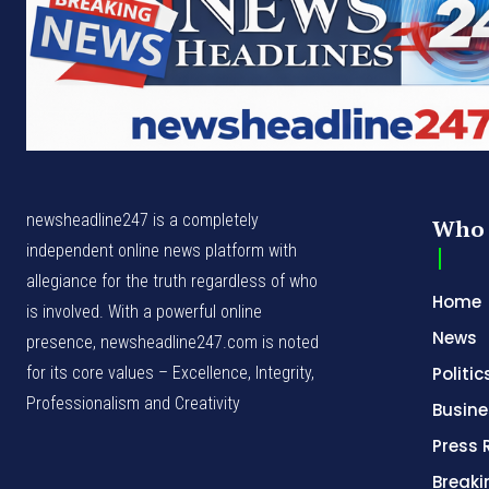
newsheadline247 is a completely
Who 
independent online news platform with
allegiance for the truth regardless of who
Home
is involved. With a powerful online
News
presence, newsheadline247.com is noted
for its core values – Excellence, Integrity,
Politic
Professionalism and Creativity
Busine
Press 
Break