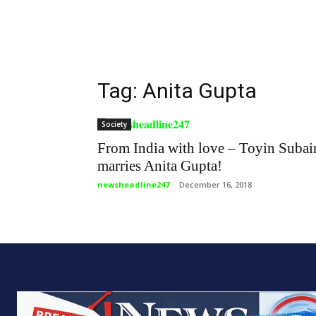
Tag: Anita Gupta
Society
From India with love – Toyin Subai
marries Anita Gupta!
newsheadline247
-
December 16, 2018