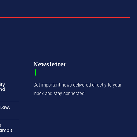
Newsletter
ity
Get important news delivered directly to your
and
inbox and stay connected!
-Law,
s
Gambit