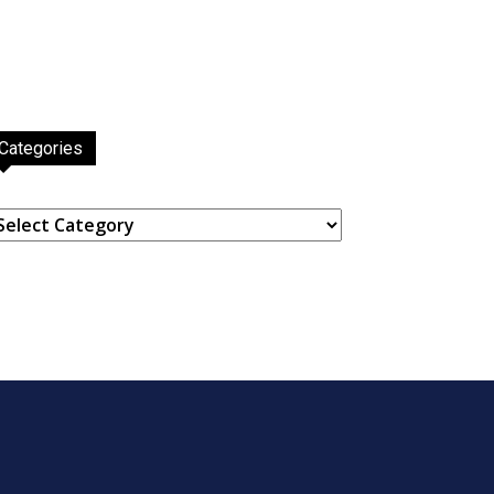
Categories
ategories