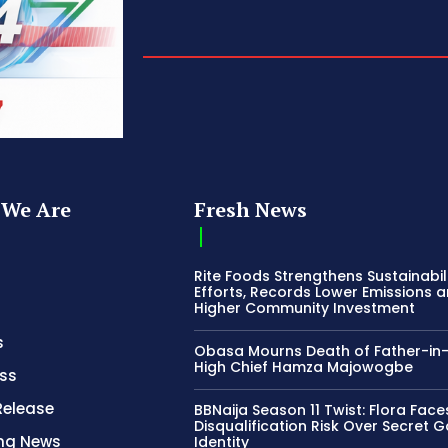
We Are
Fresh News
Rite Foods Strengthens Sustainabil
Efforts, Records Lower Emissions 
Higher Community Investment
s
Obasa Mourns Death of Father-in
High Chief Hamza Majowogbe
ss
Release
BBNaija Season 11 Twist: Flora Face
Disqualification Risk Over Secret 
ing News
Identity