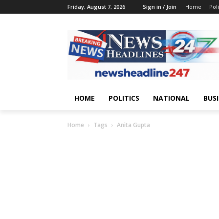
Friday, August 7, 2026
Sign in / Join
Home
Poli
HOME
POLITICS
NATIONAL
BUS
Home
Tags
Anita Gupta