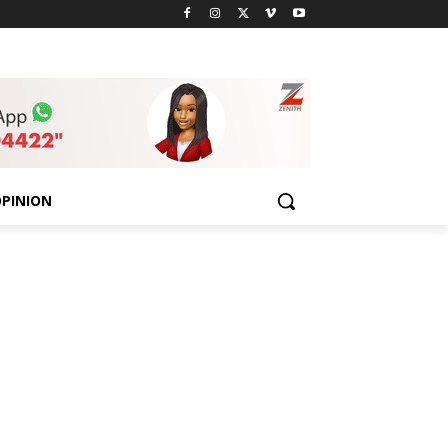
PINION