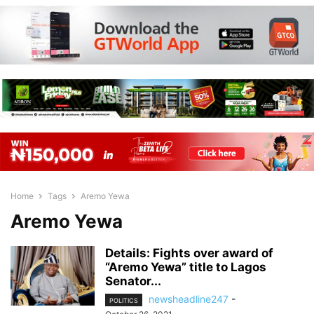
Home
Tags
Aremo Yewa
Aremo Yewa
Details: Fights over award of
“Aremo Yewa” title to Lagos
Senator...
newsheadline247
-
POLITICS