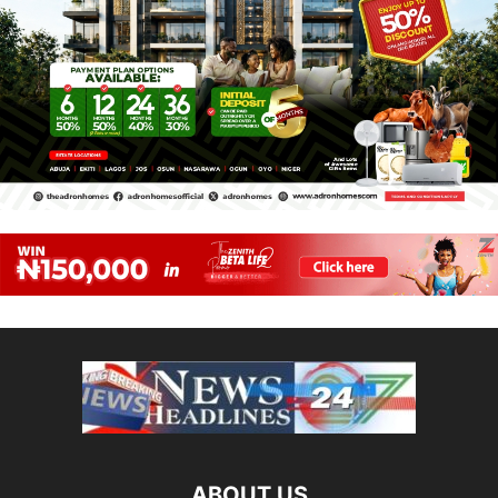
ABOUT US