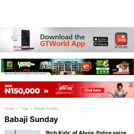
Home
Tags
Babaji Sunday
Babaji Sunday
‘Rich Kids’ of Abuja: Police seize