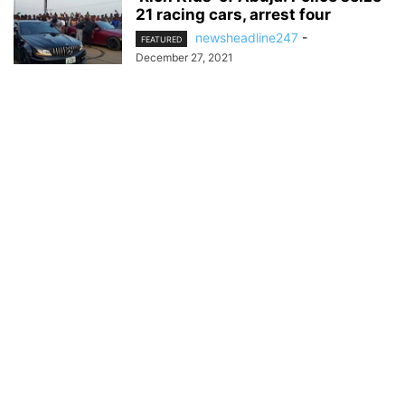
21 racing cars, arrest four
newsheadline247
-
FEATURED
December 27, 2021