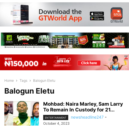
Home
Tags
Balogun Eletu
Balogun Eletu
Mohbad: Naira Marley, Sam Larry
To Remain In Custody for 21...
newsheadline247
-
ENTERTAINMENT
October 4, 2023