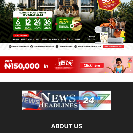
ABOUT US