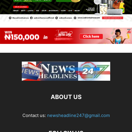
ABOUT US
Contact us:
newsheadline247@gmail.com