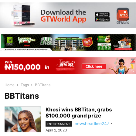
Home
Tags
BBTitans
BBTitans
Khosi wins BBTitan, grabs
$100,000 grand prize
newsheadline247
-
ENTERTAINMENT
April 2, 2023