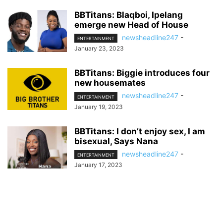
BBTitans: Blaqboi, Ipelang
emerge new Head of House
newsheadline247
-
ENTERTAINMENT
January 23, 2023
BBTitans: Biggie introduces four
new housemates
newsheadline247
-
ENTERTAINMENT
January 19, 2023
BBTitans: I don’t enjoy sex, I am
bisexual, Says Nana
newsheadline247
-
ENTERTAINMENT
January 17, 2023