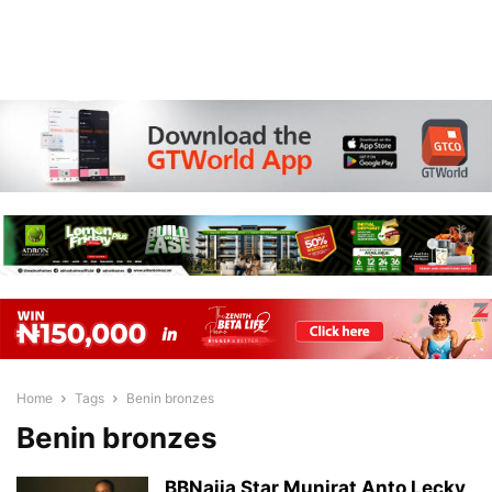
Home
Tags
Benin bronzes
Benin bronzes
BBNaija Star Munirat Anto Lecky