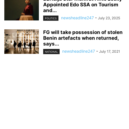
Appointed Edo SSA on Tourism
and...
newsheadline247
-
July 23, 2025
POLITICS
FG will take possession of stolen
Benin artefacts when returned,
says...
newsheadline247
-
July 17, 2021
NATIONAL