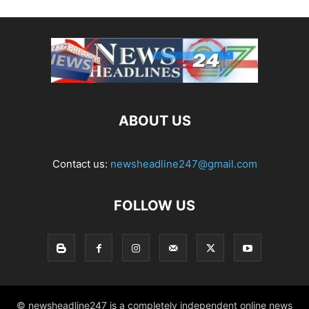
ABOUT US
Contact us:
newsheadline247@gmail.com
FOLLOW US
© newsheadline247 is a completely independent online news