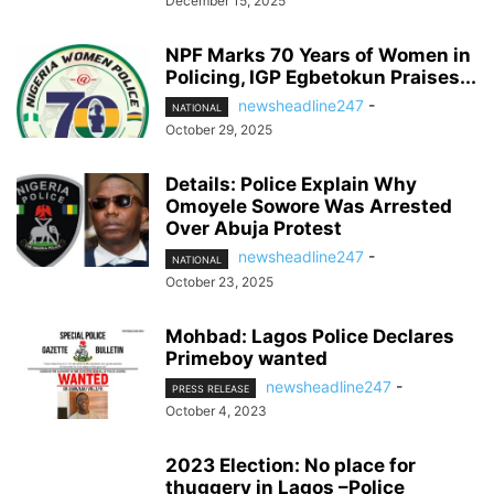
December 15, 2025
NPF Marks 70 Years of Women in
Policing, IGP Egbetokun Praises...
newsheadline247
-
NATIONAL
October 29, 2025
Details: Police Explain Why
Omoyele Sowore Was Arrested
Over Abuja Protest
newsheadline247
-
NATIONAL
October 23, 2025
Mohbad: Lagos Police Declares
Primeboy wanted
newsheadline247
-
PRESS RELEASE
October 4, 2023
2023 Election: No place for
thuggery in Lagos –Police