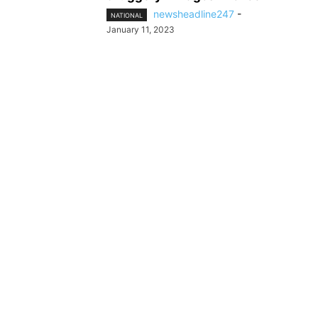
newsheadline247
-
NATIONAL
January 11, 2023