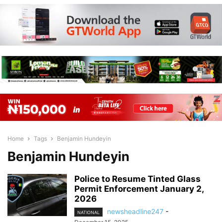
Home
Tags
Benjamin Hundeyin
Benjamin Hundeyin
Police to Resume Tinted Glass
Permit Enforcement January 2,
2026
newsheadline247
-
NATIONAL