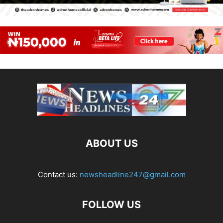
ABOUT US
Contact us:
newsheadline247@gmail.com
FOLLOW US