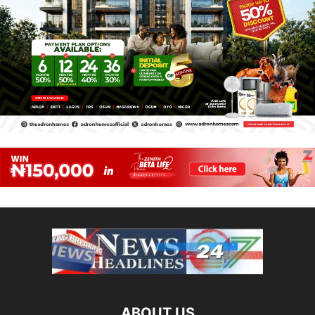
ABOUT US