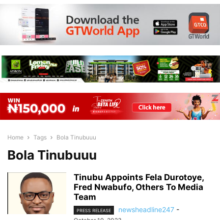
Home
Tags
Bola Tinubuuu
Bola Tinubuuu
Tinubu Appoints Fela Durotoye,
Fred Nwabufo, Others To Media
Team
newsheadline247
-
PRESS RELEASE