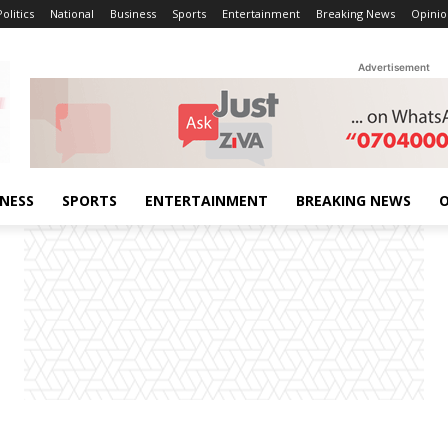
Politics
National
Business
Sports
Entertainment
Breaking News
Opinio
Advertisement
INESS
SPORTS
ENTERTAINMENT
BREAKING NEWS
O