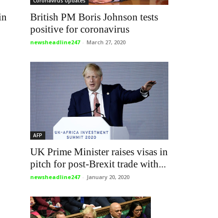
Coronavirus Updates
British PM Boris Johnson tests
in
positive for coronavirus
newsheadline247
-
March 27, 2020
AFP
UK Prime Minister raises visas in
pitch for post-Brexit trade with...
newsheadline247
-
January 20, 2020