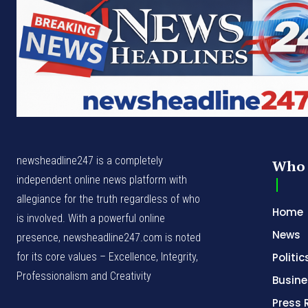
newsheadline247 is a completely
Who 
independent online news platform with
allegiance for the truth regardless of who
Home
is involved. With a powerful online
News
presence, newsheadline247.com is noted
for its core values – Excellence, Integrity,
Politic
Professionalism and Creativity
Busine
Press 