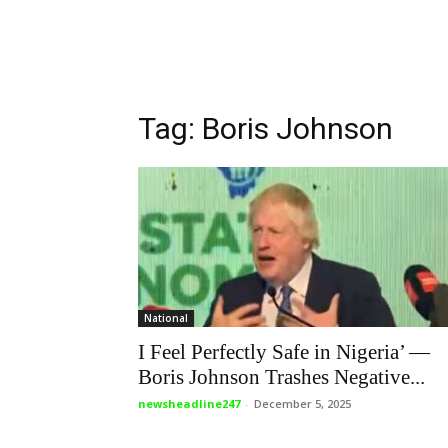
Tag: Boris Johnson
National
I Feel Perfectly Safe in Nigeria’ —
Boris Johnson Trashes Negative...
newsheadline247
-
December 5, 2025