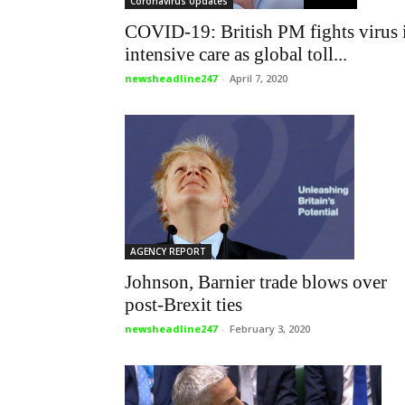
Coronavirus Updates
COVID-19: British PM fights virus 
intensive care as global toll...
newsheadline247
-
April 7, 2020
AGENCY REPORT
Johnson, Barnier trade blows over
post-Brexit ties
newsheadline247
-
February 3, 2020