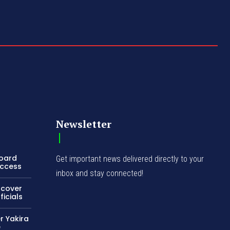
Newsletter
Board
Get important news delivered directly to your
Access
inbox and stay connected!
ncover
icials
r Yakira
e