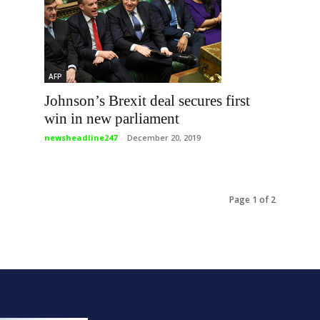
AFP
Johnson’s Brexit deal secures first
win in new parliament
newsheadline247
-
December 20, 2019
Page 1 of 2