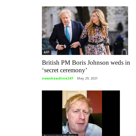
AFP
British PM Boris Johnson weds in
‘secret ceremony’
newsheadline247
-
May 29, 2021