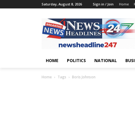
Saturday, August 8, 2026
Sign in / Join
Home
HOME
POLITICS
NATIONAL
BUS
Home
Tags
Boris Johnson