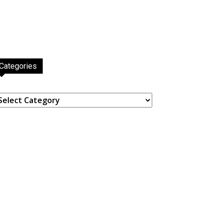
Categories
ategories