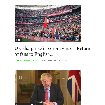
AFP
UK sharp rise in coronavirus – Return
of fans to English...
newsheadline247
-
September 22, 2020