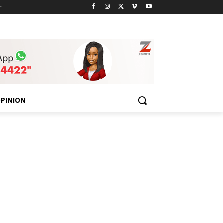
n
PINION