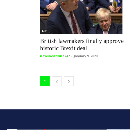
AFP
British lawmakers finally approve
historic Brexit deal
newsheadline247
-
January 9, 2020
1
2