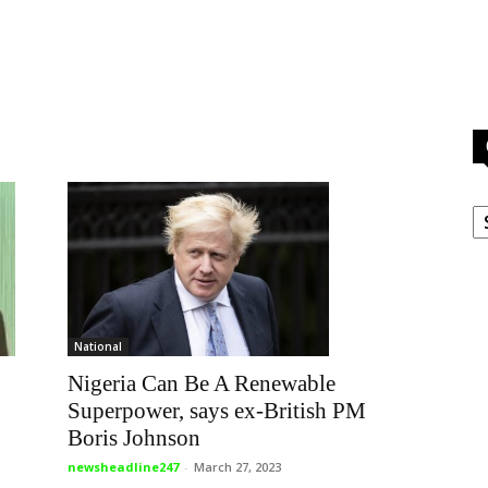
C
National
Nigeria Can Be A Renewable
Superpower, says ex-British PM
Boris Johnson
newsheadline247
-
March 27, 2023