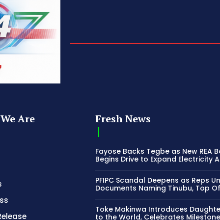
We Are
Fresh News
Fayose Backs Tegbe as New REA 
Begins Drive to Expand Electricity 
PFIPC Scandal Deepens as Reps U
s
Documents Naming Tinubu, Top Off
ss
Toke Makinwa Introduces Daughte
Release
to the World, Celebrates Mileston