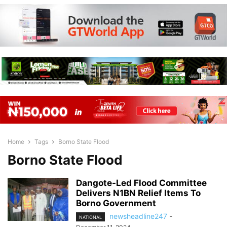
Home
Tags
Borno State Flood
Borno State Flood
Dangote-Led Flood Committee
Delivers N1BN Relief Items To
Borno Government
newsheadline247
-
NATIONAL