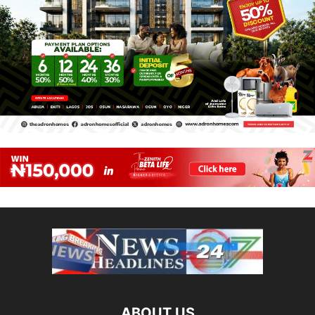
ABOUT US