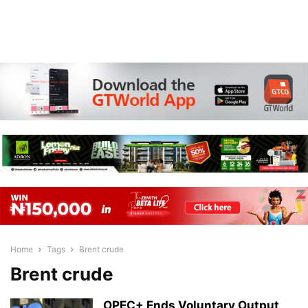
Home
Tags
Brent crude
Brent crude
OPEC+ Ends Voluntary Output