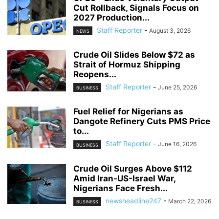
Cut Rollback, Signals Focus on
2027 Production...
Staff Reporter
-
August 3, 2026
NEWS
Crude Oil Slides Below $72 as
Strait of Hormuz Shipping
Reopens...
Staff Reporter
-
June 25, 2026
BUSINESS
Fuel Relief for Nigerians as
Dangote Refinery Cuts PMS Price
to...
Staff Reporter
-
June 16, 2026
BUSINESS
Crude Oil Surges Above $112
Amid Iran-US-Israel War,
Nigerians Face Fresh...
newsheadline247
-
March 22, 2026
BUSINESS