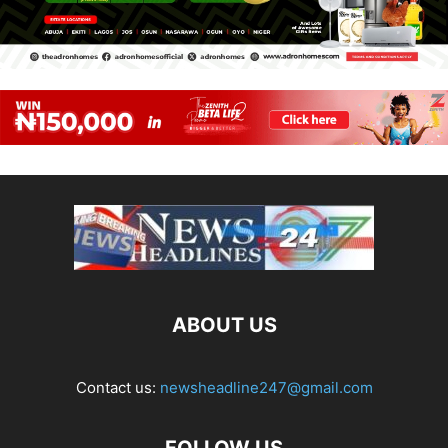
ABOUT US
Contact us:
newsheadline247@gmail.com
FOLLOW US