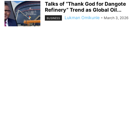
Talks of “Thank God for Dangote
Refinery” Trend as Global Oil...
Lukman Omikunle
-
March 3, 2026
BUSINESS