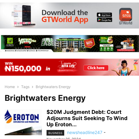
Home
Tags
Brightwaters Energy
Brightwaters Energy
$20M Judgment Debt: Court
Adjourns Suit Seeking To Wind
Up Eroton...
newsheadline247
-
BUSINESS