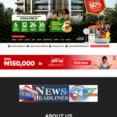
ABOUT US