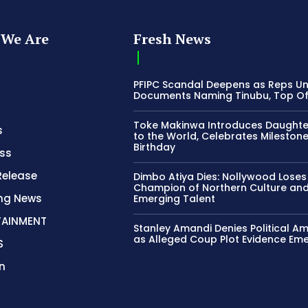
We Are
Fresh News
PFIPC Scandal Deepens as Reps U
Documents Naming Tinubu, Top Off
Toke Makinwa Introduces Daughte
s
to the World, Celebrates Mileston
Birthday
ss
Release
Dimbo Atiya Dies: Nollywood Loses
Champion of Northern Culture an
ing News
Emerging Talent
TAINMENT
Stanley Amandi Denies Political Am
as Alleged Coup Plot Evidence Em
S
n