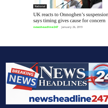
National
UK reacts to Onnoghen’s suspension
says timing gives cause for concern
newsheadline247
-
January 26, 2019