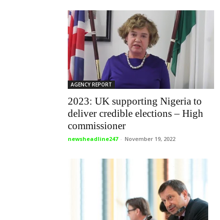
AGENCY REPORT
2023: UK supporting Nigeria to
deliver credible elections – High
commissioner
newsheadline247
-
November 19, 2022