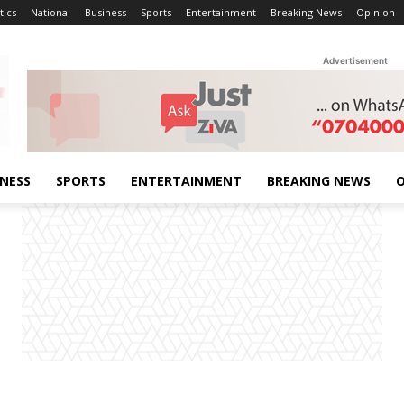
tics
National
Business
Sports
Entertainment
Breaking News
Opinion
Advertisement
INESS
SPORTS
ENTERTAINMENT
BREAKING NEWS
O