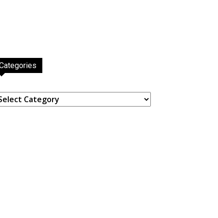
Categories
ategories