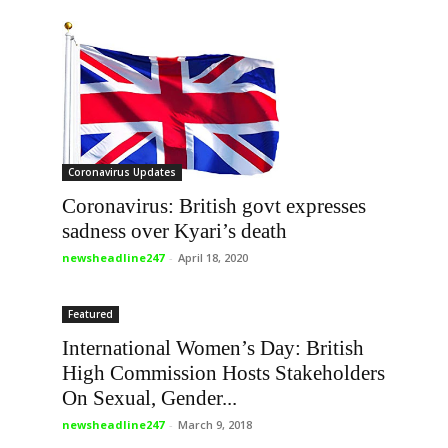
Coronavirus Updates
Coronavirus: British govt expresses
sadness over Kyari’s death
newsheadline247
-
April 18, 2020
Featured
International Women’s Day: British
High Commission Hosts Stakeholders
On Sexual, Gender...
newsheadline247
-
March 9, 2018