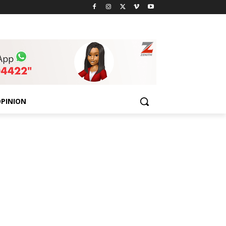
PINION