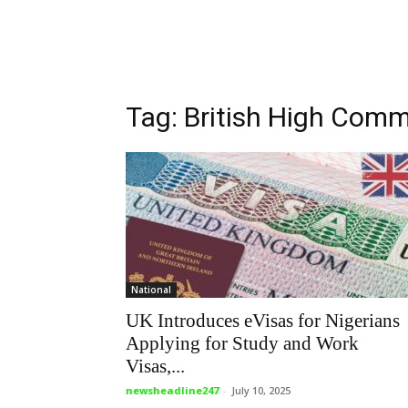
Tag: British High Comm
National
UK Introduces eVisas for Nigerians
Applying for Study and Work
Visas,...
newsheadline247
-
July 10, 2025