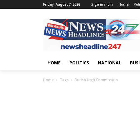
Friday, August 7, 2026
Sign in / Join
Home
Poli
HOME
POLITICS
NATIONAL
BUS
Home
Tags
British High Commission