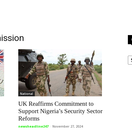
ission
C
National
UK Reaffirms Commitment to
Support Nigeria’s Security Sector
Reforms
newsheadline247
-
November 27, 2024