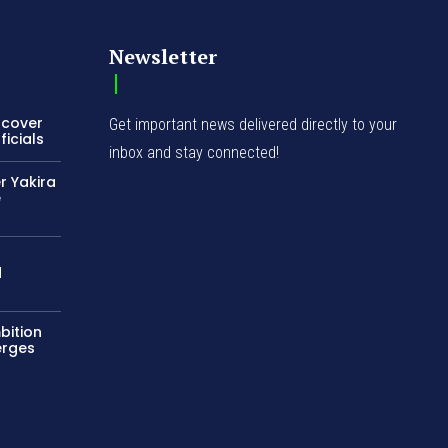
Newsletter
ncover
Get important news delivered directly to your
icials
inbox and stay connected!
r Yakira
e
d
bition
erges