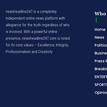
newsheadline247 is a completely
Who 
independent online news platform with
allegiance for the truth regardless of who
Home
is involved. With a powerful online
News
presence, newsheadline247.com is noted
for its core values – Excellence, Integrity,
Politic
Professionalism and Creativity
Busine
Press 
Break
ENTER
SPORT
Opinio