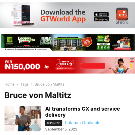
Home
Tags
Bruce von Maltitz
Bruce von Maltitz
AI transforms CX and service
delivery
Lukman Omikunle
-
BUSINESS
September 5, 2023