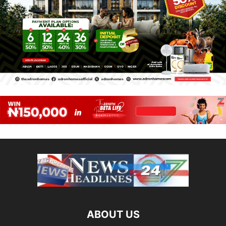
ABOUT US