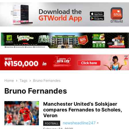
Home
Tags
Bruno Fernandes
Bruno Fernandes
Manchester United’s Solskjaer
compares Fernandes to Scholes,
Veron
newsheadline247
-
FOOTBALL