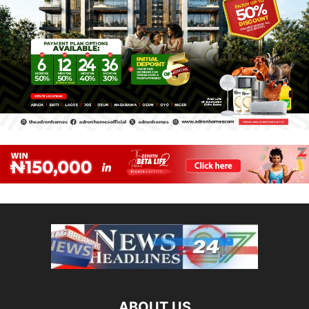
ABOUT US