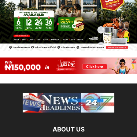
ABOUT US