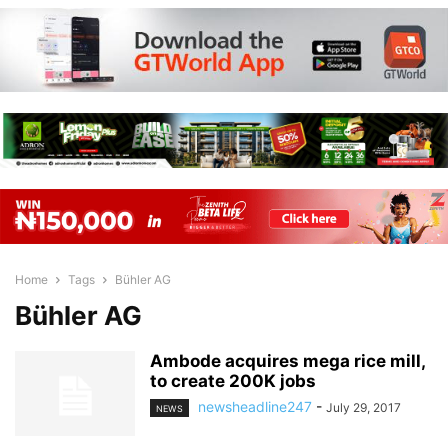
Home
Tags
Bühler AG
Bühler AG
Ambode acquires mega rice mill,
to create 200K jobs
newsheadline247
-
July 29, 2017
NEWS