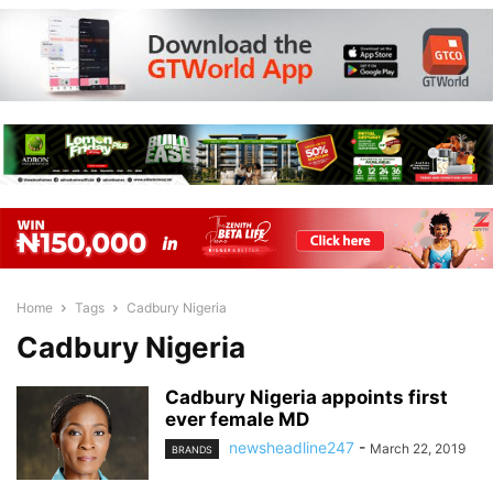
Home
Tags
Cadbury Nigeria
Cadbury Nigeria
Cadbury Nigeria appoints first
ever female MD
newsheadline247
-
March 22, 2019
BRANDS