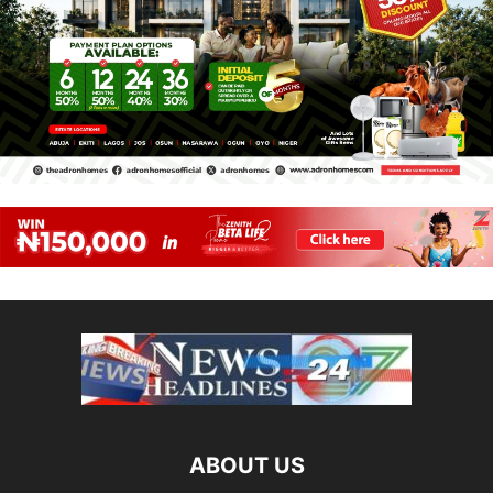
ABOUT US