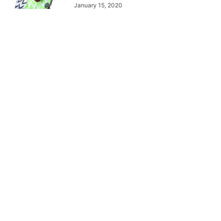
January 15, 2020