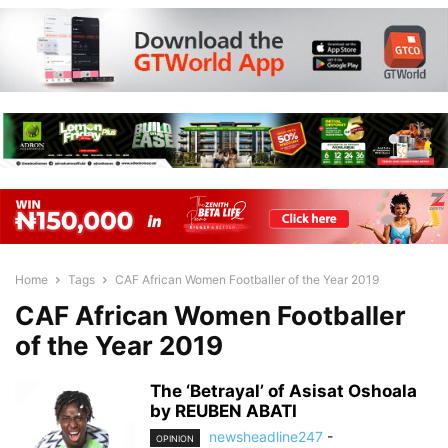
Home
Tags
CAF African Women Footballer of the Year 2019
CAF African Women Footballer
of the Year 2019
The ‘Betrayal’ of Asisat Oshoala
by REUBEN ABATI
newsheadline247
-
OPINION