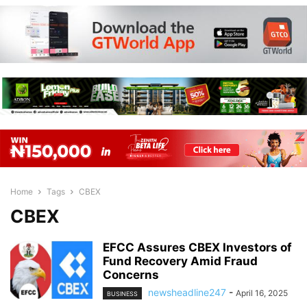
Home
Tags
CBEX
CBEX
EFCC Assures CBEX Investors of
Fund Recovery Amid Fraud
Concerns
newsheadline247
-
April 16, 2025
BUSINESS