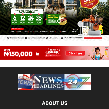
ABOUT US