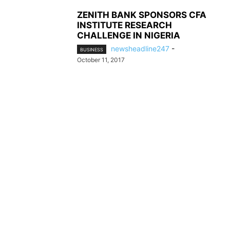
ZENITH BANK SPONSORS CFA
INSTITUTE RESEARCH
CHALLENGE IN NIGERIA
newsheadline247
-
BUSINESS
October 11, 2017