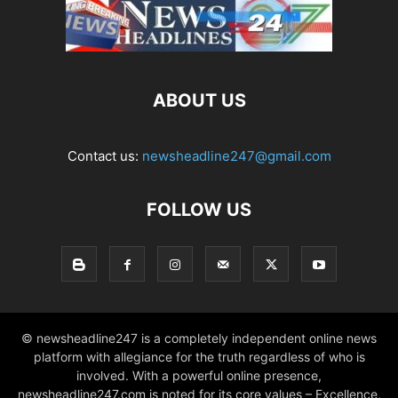
ABOUT US
Contact us:
newsheadline247@gmail.com
FOLLOW US
© newsheadline247 is a completely independent online news
platform with allegiance for the truth regardless of who is
involved. With a powerful online presence,
newsheadline247.com is noted for its core values – Excellence,