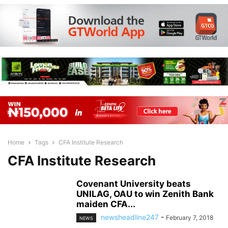
Home
Tags
CFA Institute Research
CFA Institute Research
Covenant University beats
UNILAG, OAU to win Zenith Bank
maiden CFA...
newsheadline247
-
February 7, 2018
NEWS