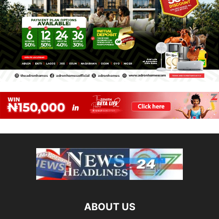
ABOUT US