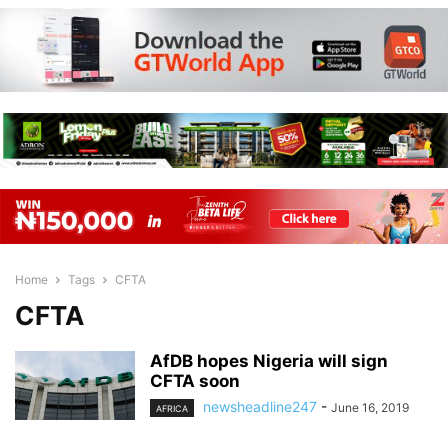
Home
Tags
CFTA
CFTA
AfDB hopes Nigeria will sign
CFTA soon
newsheadline247
-
June 16, 2019
AFRICA