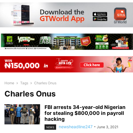
Home
Tags
Charles Onus
Charles Onus
FBI arrests 34-year-old Nigerian
for stealing $800,000 in payroll
hacking
newsheadline247
-
June 3, 2021
NEWS