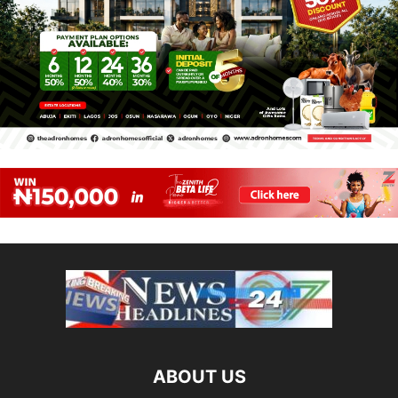
ABOUT US